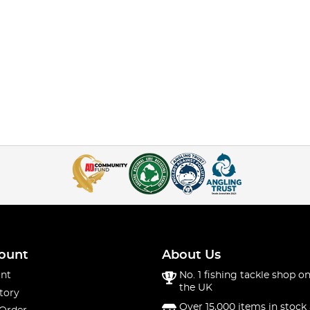
ount
About Us
nt
No. 1 fishing tackle shop on
the UK
tory
Over 15,000 items in stock 