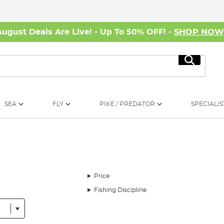
August Deals Are Live! - Up To 50% OFF! -
SHOP NO
Search
SEA
FLY
PIKE / PREDATOR
SPECIALIS
Price
Fishing Discipline