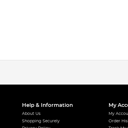
Help & Information
My Acc
About Us
My Accou
Shopping Securely
Order His