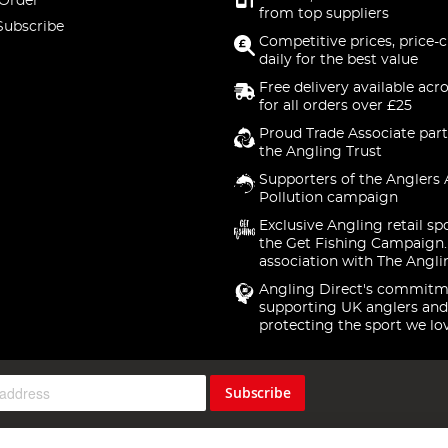
 Order
from top suppliers
Subscribe
Competitive prices, price-
daily for the best value
Free delivery available acr
for all orders over £25
Proud Trade Associate part
the Angling Trust
Supporters of the Anglers 
Pollution campaign
Exclusive Angling retail sp
the Get Fishing Campaign.
association with The Angli
Angling Direct's commitm
supporting UK anglers and
protecting the sport we lo
Subscribe