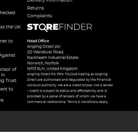
Delivery Information
Returns
checked
Complaints
oss the UK
ner to
Head Office
Angling Direct plc
2D Wendover Road,
Against
Rackheath Industrial Estate
Norwich, Norfolk
NR13 6LH, United Kingdom
onsor of
Angling Direct Plc FRN: 704348 trading as Angling
 In
Direct are Authorised and Regulated by the Financial
ng Trust
Conduct Authority. We are a credit broker, not a lender
ent to
– credit is subject to status and affordability, and is
provided by a panel of lenders of whom we have a
ve
commercial relationship. Terms & Conditions Apply.