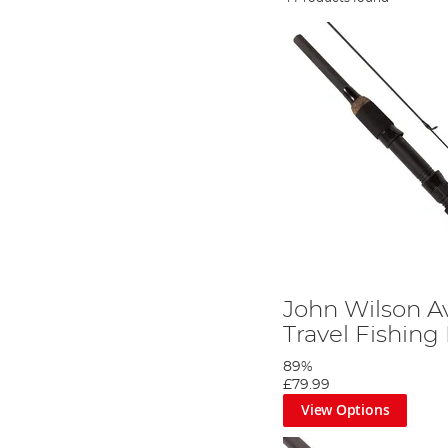
John Wilson A
Travel Fishing
89%
£79.99
View Options