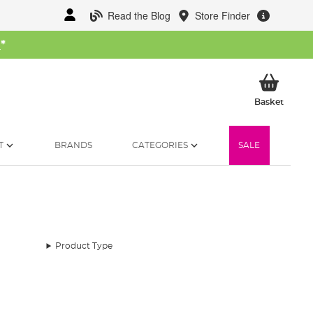
Read the Blog
Store Finder
W
*
My Ba
Basket
T
BRANDS
CATEGORIES
SALE
Product Type