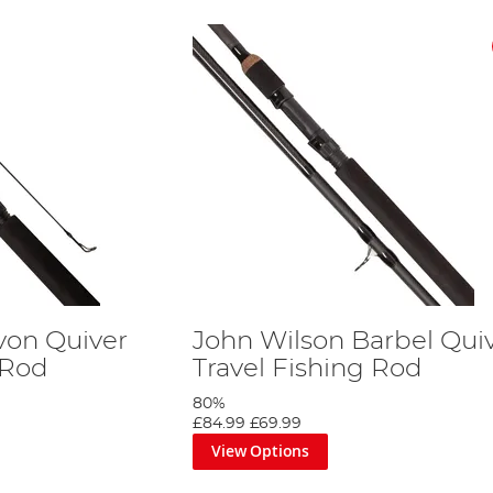
von Quiver
John Wilson Barbel Qui
 Rod
Travel Fishing Rod
80%
£84.99
£69.99
View Options