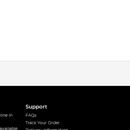
Support
line in
FAQs
Track Your Order
available