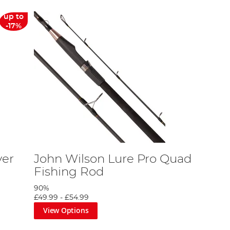
up to
-17%
ver
John Wilson Lure Pro Quad
Fishing Rod
90%
£49.99
-
£54.99
View Options