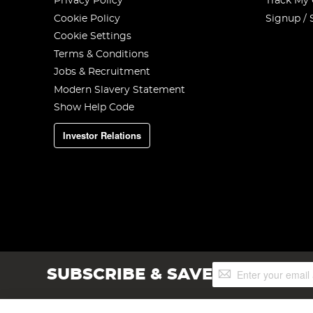
Privacy Policy
Track My
Cookie Policy
Signup / 
Cookie Settings
Terms & Conditions
Jobs & Recruitment
Modern Slavery Statement
Show Help Code
Investor Relations
Sign
SUBSCRIBE & SAVE
Up
for
Our