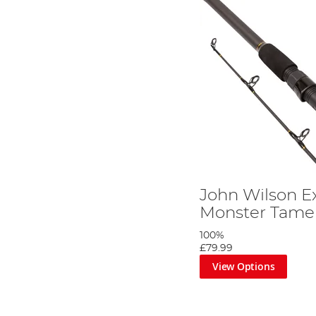
John Wilson E
Monster Tamer
100%
£79.99
View Options