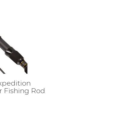
xpedition
 Fishing Rod