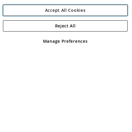
Accept All Cookies
Reject All
Copyright 1997 - 2026
Angling Direct Plc
. All rights reserved.
Angling Direct plc, 2D Wendover Road, Rackheath Industrial
Estate, Norwich, Norfolk, NR13 6LH, United Kingdom. Company
Manage Preferences
registered in England and Wales No 05151321. VAT No GB 152140945
Exclusions apply. Errors and omissions excepted