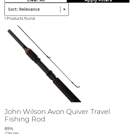
Clear All
Apply Filters
Sort:
1 Products found
John Wilson Avon Quiver Travel
Fishing Rod
89%