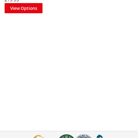
£79.99
View Options