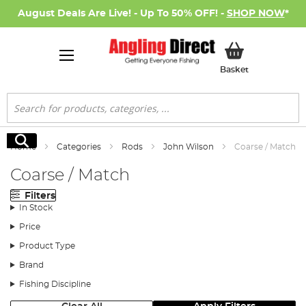
August Deals Are Live! - Up To 50% OFF! -
SHOP NOW
*
My Basket
Basket
Search
Search
Home
Categories
Rods
John Wilson
Coarse / Match
Coarse / Match
Filters
In Stock
Price
Product Type
Brand
Fishing Discipline