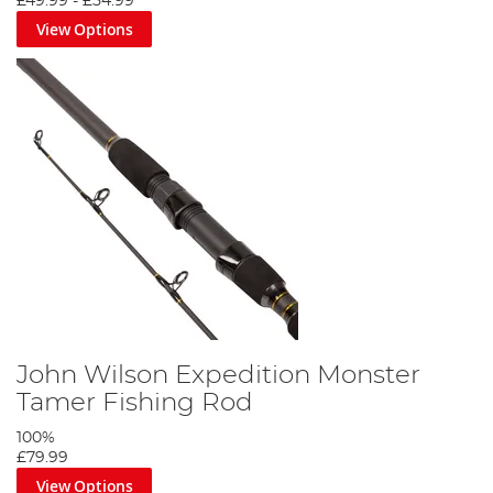
£49.99
-
£54.99
View Options
John Wilson Expedition Monster
Tamer Fishing Rod
100%
£79.99
View Options