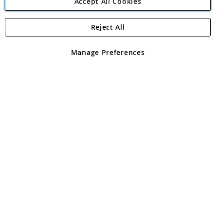
Accept All Cookies
Reject All
Copyright 1997 - 2026
Angling Direct Plc
. All rights reserved.
Angling Direct plc, 2D Wendover Road, Rackheath Industrial
Estate, Norwich, Norfolk, NR13 6LH, United Kingdom. Company
Manage Preferences
registered in England and Wales No 05151321. VAT No GB 152140945
Exclusions apply. Errors and omissions excepted