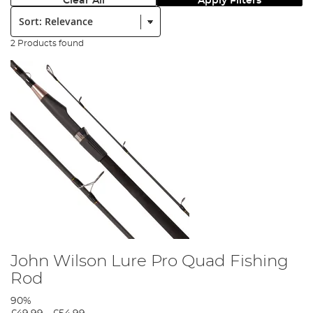
Clear All
Apply Filters
Sort:
2 Products found
John Wilson Lure Pro Quad Fishing
Rod
90%