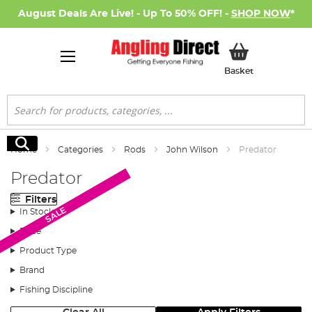
August Deals Are Live! - Up To 50% OFF! -
SHOP NOW
*
My Basket
Basket
Search
Search
Home
Categories
Rods
John Wilson
Predator
Predator
Filters
SALE
SALE
In Stock
Price
Product Type
Brand
Fishing Discipline