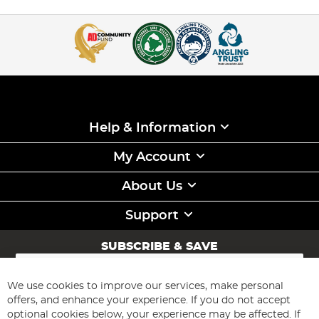
Help & Information
My Account
About Us
Support
SUBSCRIBE & SAVE
Sign
Up
for
We use cookies to improve our services, make personal
Subscribe
Our
offers, and enhance your experience. If you do not accept
Newsletter:
optional cookies below, your experience may be affected. If