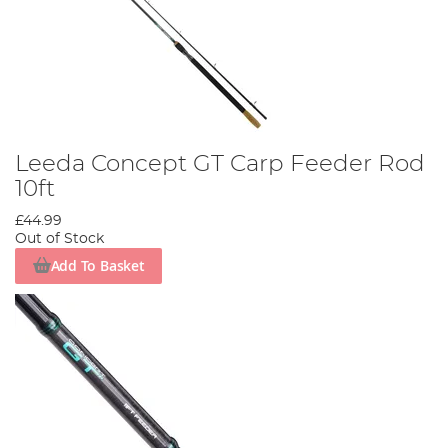
Leeda Concept GT Carp Feeder Rod
10ft
£44.99
Out of Stock
Add To Basket