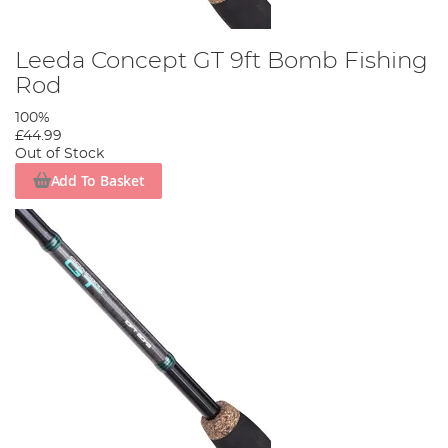
Leeda Concept GT 9ft Bomb Fishing
Rod
100%
£44.99
Out of Stock
Add To Basket