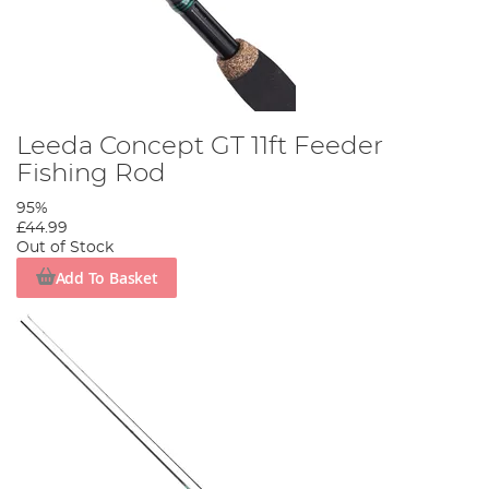
Leeda Concept GT 11ft Feeder
Fishing Rod
95%
£44.99
Out of Stock
Add To Basket