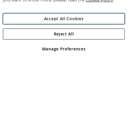
you want to know more, please, read the
Cookie Policy
Accept All Cookies
Reject All
Copyright 1997 - 2026
Angling Direct Plc
. All rights reserved.
Angling Direct plc, 2D Wendover Road, Rackheath Industrial
Estate, Norwich, Norfolk, NR13 6LH, United Kingdom. Company
Manage Preferences
registered in England and Wales No 05151321. VAT No GB 152140945
Exclusions apply. Errors and omissions excepted