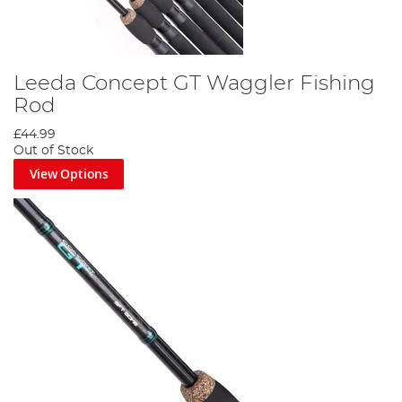
Leeda Concept GT Waggler Fishing
Rod
£44.99
Out of Stock
View Options