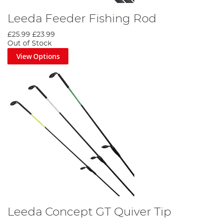
Leeda Feeder Fishing Rod
£25.99
£23.99
Out of Stock
View Options
Leeda Concept GT Quiver Tip