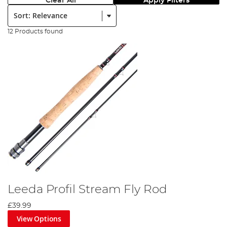
Clear All
Apply Filters
Sort:
12 Products found
Leeda Profil Stream Fly Rod
£39.99
View Options