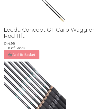
Leeda Concept GT Carp Waggler
Rod 11ft
£44.99
Out of Stock
Add To Basket