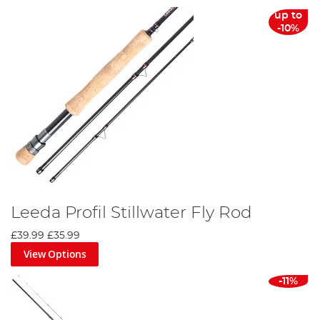
up to
-10%
Leeda Profil Stillwater Fly Rod
£39.99
£35.99
View Options
-11%