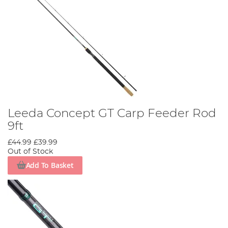
Leeda Concept GT Carp Feeder Rod
9ft
£44.99
£39.99
Out of Stock
Add To Basket