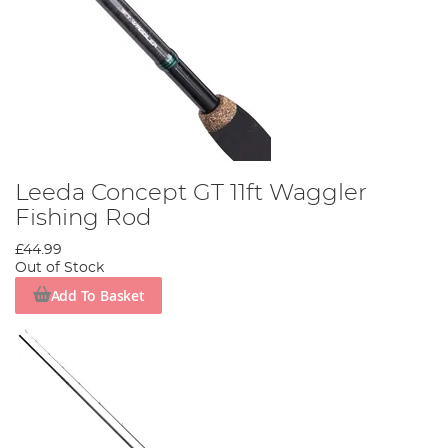
Leeda Concept GT 11ft Waggler
Fishing Rod
£44.99
Out of Stock
Add To Basket