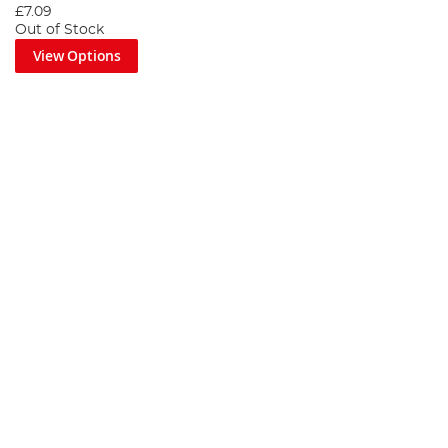
£7.09
Out of Stock
View Options