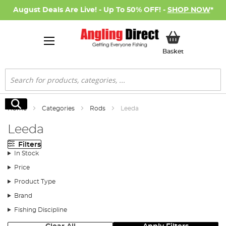
August Deals Are Live! - Up To 50% OFF! -
SHOP NOW
*
My Basket
Basket
Search
Search
Home
Categories
Rods
Leeda
Leeda
Filters
In Stock
Price
Product Type
Brand
Fishing Discipline