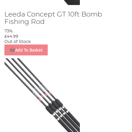
Leeda Concept GT 10ft Bomb
Fishing Rod
73%
£44.99
Out of Stock
Add To Basket