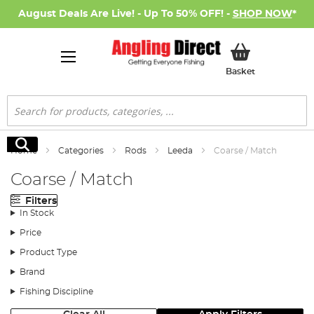
August Deals Are Live! - Up To 50% OFF! -
SHOP NOW
*
My Basket
Basket
Search
Search
Home
Categories
Rods
Leeda
Coarse / Match
Coarse / Match
Filters
In Stock
Price
Product Type
Brand
Fishing Discipline