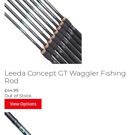
Leeda Concept GT Waggler Fishing
Rod
£44.99
Out of Stock
View Options