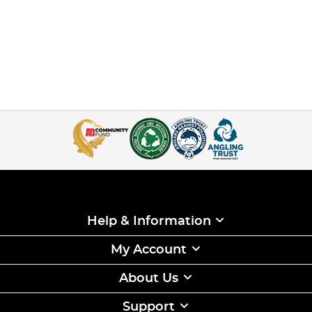
Help & Information
My Account
About Us
Support