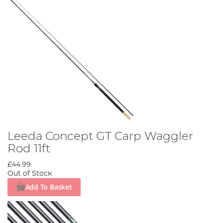
Leeda Concept GT Carp Waggler
Rod 11ft
£44.99
Out of Stock
Add To Basket