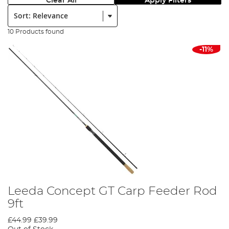
Clear All
Apply Filters
Sort:
10 Products found
-11%
Leeda Concept GT Carp Feeder Rod
9ft
£44.99
£39.99