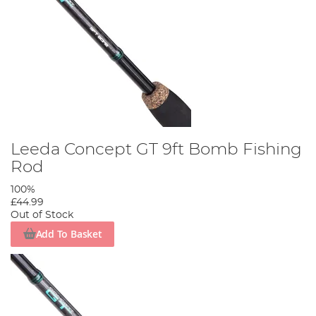
Leeda Concept GT 9ft Bomb Fishing
Rod
100%
£44.99
Out of Stock
Add To Basket