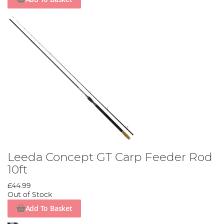
Leeda Concept GT Carp Feeder Rod
10ft
£44.99
Out of Stock
Add To Basket