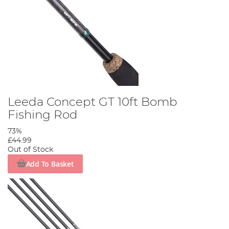
Leeda Concept GT 10ft Bomb
Fishing Rod
73%
£44.99
Out of Stock
Add To Basket