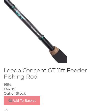
Leeda Concept GT 11ft Feeder
Fishing Rod
95%
£44.99
Out of Stock
Add To Basket