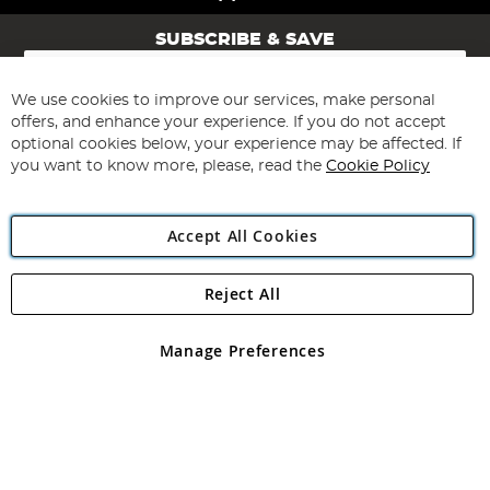
SUBSCRIBE & SAVE
Sign
Up
for
We use cookies to improve our services, make personal
Subscribe
Our
offers, and enhance your experience. If you do not accept
Newsletter:
optional cookies below, your experience may be affected. If
you want to know more, please, read the
Cookie Policy
Accept All Cookies
Reject All
Copyright 1997 - 2026
Angling Direct Plc
. All rights reserved.
Angling Direct plc, 2D Wendover Road, Rackheath Industrial
Estate, Norwich, Norfolk, NR13 6LH, United Kingdom. Company
Manage Preferences
registered in England and Wales No 05151321. VAT No GB 152140945
Exclusions apply. Errors and omissions excepted