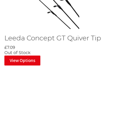
Leeda Concept GT Quiver Tip
£7.09
Out of Stock
View Options