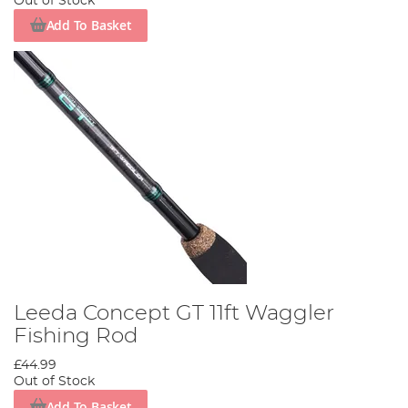
Out of Stock
Add To Basket
Leeda Concept GT 11ft Waggler
Fishing Rod
£44.99
Out of Stock
Add To Basket