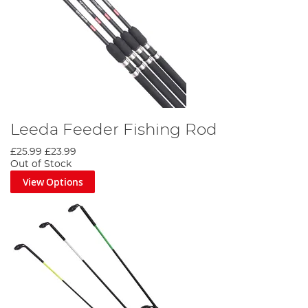
Leeda Feeder Fishing Rod
£25.99
£23.99
Out of Stock
View Options