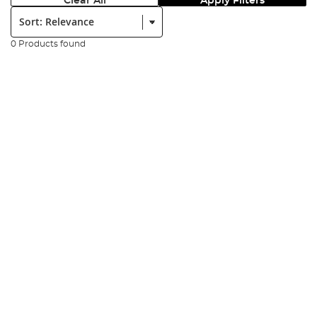
Clear All
Apply Filters
Sort:
0 Products found