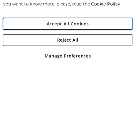
you want to know more, please, read the
Cookie Policy
Accept All Cookies
Reject All
Copyright 1997 - 2026
Angling Direct Plc
. All rights reserved.
Angling Direct plc, 2D Wendover Road, Rackheath Industrial
Estate, Norwich, Norfolk, NR13 6LH, United Kingdom. Company
Manage Preferences
registered in England and Wales No 05151321. VAT No GB 152140945
Exclusions apply. Errors and omissions excepted