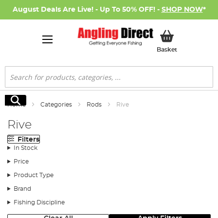
August Deals Are Live! - Up To 50% OFF! -
SHOP NOW
*
My Basket
Basket
Search
Search
Home
Categories
Rods
Rive
Rive
Filters
In Stock
Price
Product Type
Brand
Fishing Discipline