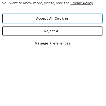
you want to know more, please, read the
Cookie Policy
Accept All Cookies
Reject All
Copyright 1997 - 2026
Angling Direct Plc
. All rights reserved.
Angling Direct plc, 2D Wendover Road, Rackheath Industrial
Estate, Norwich, Norfolk, NR13 6LH, United Kingdom. Company
Manage Preferences
registered in England and Wales No 05151321. VAT No GB 152140945
Exclusions apply. Errors and omissions excepted