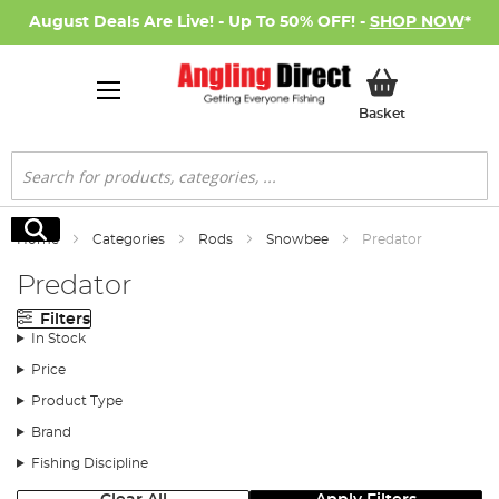
August Deals Are Live! - Up To 50% OFF! -
SHOP NOW
*
My Basket
Basket
Search
Search
Home
Categories
Rods
Snowbee
Predator
Predator
Filters
In Stock
Price
Product Type
Brand
Fishing Discipline