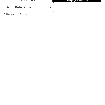
Clear All
Apply Filters
Sort:
0 Products found