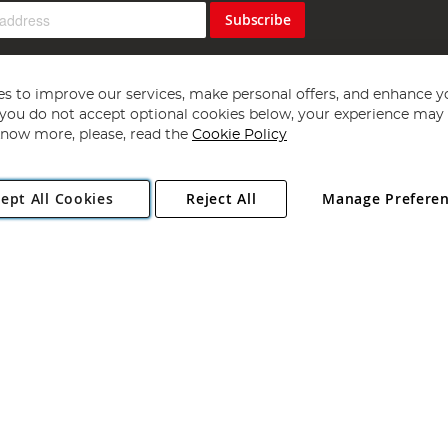
Subscribe
s to improve our services, make personal offers, and enhance y
f you do not accept optional cookies below, your experience may b
now more, please, read the
Cookie Policy
Copyright 1997 - 2026
Angling Direct Plc
. All rights reserved.
ept All Cookies
Reject All
Manage Prefere
ial Estate, Norwich, Norfolk, NR13 6LH, United Kingdom. Company register
Exclusions apply. Errors and omissions excepted