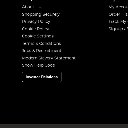
About Us
My Accou
Shopping Securely
Order His
Privacy Policy
Track My
Cookie Policy
Signup / 
Cookie Settings
Terms & Conditions
Jobs & Recruitment
Modern Slavery Statement
Show Help Code
Investor Relations