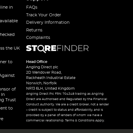
line in
FAQs
Track Your Order
available
Delivery Information
Returns
checked
Complaints
oss the UK
ner to
Head Office
Angling Direct plc
2D Wendover Road,
Against
Rackheath Industrial Estate
Norwich, Norfolk
NR13 6LH, United Kingdom
onsor of
Angling Direct Plc FRN: 704348 trading as Angling
 In
Direct are Authorised and Regulated by the Financial
ng Trust
Conduct Authority. We are a credit broker, not a lender
ent to
– credit is subject to status and affordability, and is
provided by a panel of lenders of whom we have a
ve
commercial relationship. Terms & Conditions Apply.