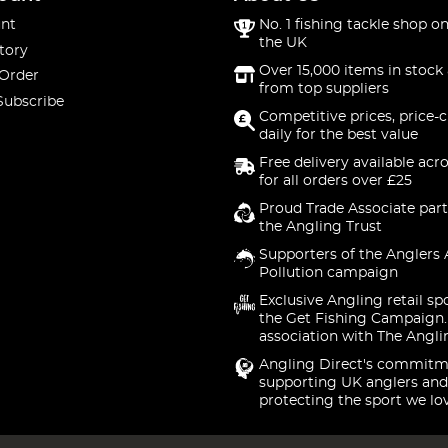
nt
No. 1 fishing tackle shop on
the UK
tory
Over 15,000 items in stock 
 Order
from top suppliers
Subscribe
Competitive prices, price-
daily for the best value
Free delivery available acr
for all orders over £25
Proud Trade Associate part
the Angling Trust
Supporters of the Anglers 
Pollution campaign
Exclusive Angling retail sp
the Get Fishing Campaign.
association with The Angli
Angling Direct's commitm
supporting UK anglers and
protecting the sport we lo