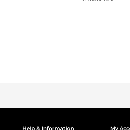
Help & Information
My Acc