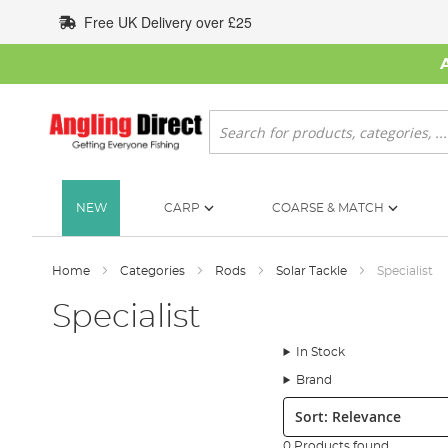
Skip
Free UK Delivery over £25
to
Content
Search
NEW
CARP
COARSE & MATCH
Home
Categories
Rods
Solar Tackle
Specialist
Specialist
In Stock
Brand
Sort:
0 Products found