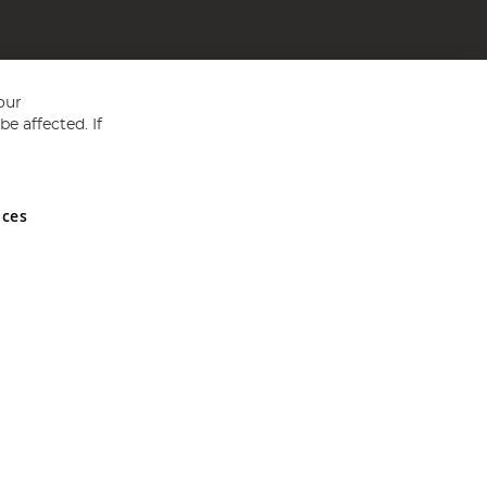
our
e affected. If
nces
ed in England and Wales No 05151321. VAT No GB 152140945