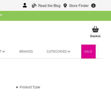
Read the Blog
Store Finder
W
*
My Ba
Basket
T
BRANDS
CATEGORIES
SALE
Product Type