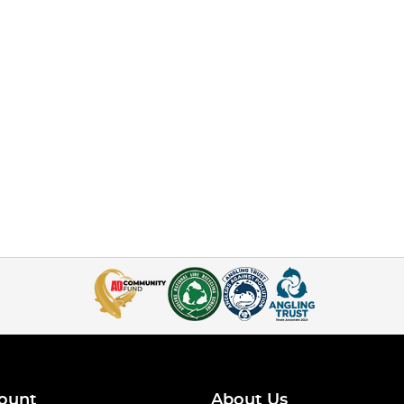
ount
About Us