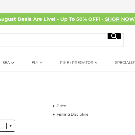
August Deals Are Live! - Up To 50% OFF! -
SHOP NO
Search
SEA
FLY
PIKE / PREDATOR
SPECIALIS
Price
Fishing Discipline