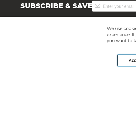
Sign
SUBSCRIBE & SAVE
Up
for
Our
Newsletter:
We use cookie
experience. I
you want to k
Acc
Angling Direct plc, 2D Wendover Road, Rackheath Industr