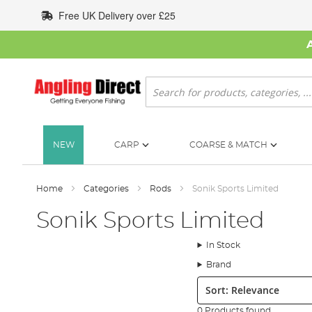
Skip
Free UK Delivery over £25
to
Content
Search
NEW
CARP
COARSE & MATCH
Home
Categories
Rods
Sonik Sports Limited
Sonik Sports Limited
In Stock
Brand
Sort:
0 Products found