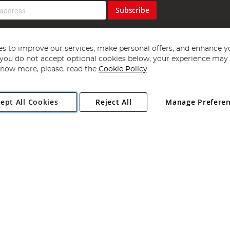
Subscribe
s to improve our services, make personal offers, and enhance y
f you do not accept optional cookies below, your experience may b
now more, please, read the
Cookie Policy
Copyright 1997 - 2026
Angling Direct Plc
. All rights reserved.
ept All Cookies
Reject All
Manage Prefere
ial Estate, Norwich, Norfolk, NR13 6LH, United Kingdom. Company register
Exclusions apply. Errors and omissions excepted