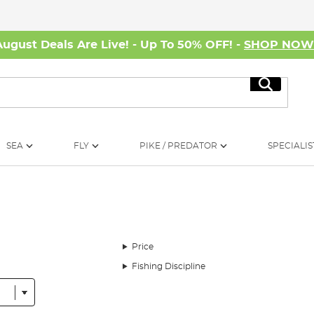
August Deals Are Live! - Up To 50% OFF! -
SHOP NO
Search
SEA
FLY
PIKE / PREDATOR
SPECIALIS
Price
Fishing Discipline