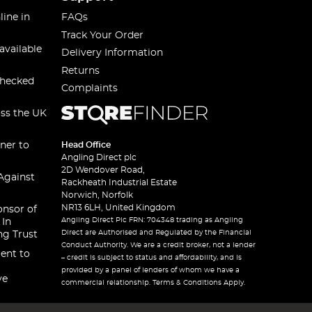
line in
FAQs
Track Your Order
available
Delivery Information
Returns
checked
Complaints
oss the UK
ner to
Head Office
Angling Direct plc
2D Wendover Road,
Against
Rackheath Industrial Estate
Norwich, Norfolk
NR13 6LH, United Kingdom
onsor of
Angling Direct Plc FRN: 704348 trading as Angling
 In
Direct are Authorised and Regulated by the Financial
ng Trust
Conduct Authority. We are a credit broker, not a lender
ent to
– credit is subject to status and affordability, and is
provided by a panel of lenders of whom we have a
ve
commercial relationship. Terms & Conditions Apply.