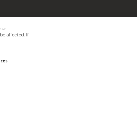
our
e affected. If
nces
ed in England and Wales No 05151321. VAT No GB 152140945