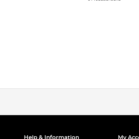
Help & Information
My Acc