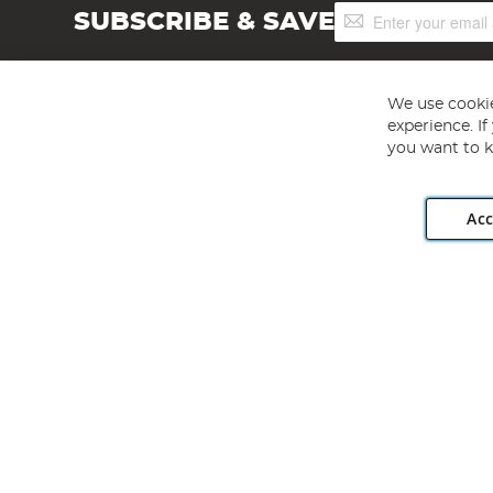
Sign
SUBSCRIBE & SAVE
Up
for
Our
Newsletter:
We use cookie
experience. I
you want to k
Acc
Angling Direct plc, 2D Wendover Road, Rackheath Industr