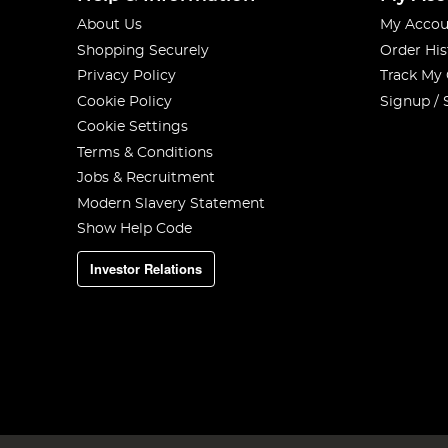
About Us
My Accou
Shopping Securely
Order His
Privacy Policy
Track My
Cookie Policy
Signup / 
Cookie Settings
Terms & Conditions
Jobs & Recruitment
Modern Slavery Statement
Show Help Code
Investor Relations