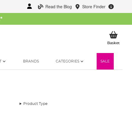
Read the Blog
Store Finder
W
*
My Ba
Basket
T
BRANDS
CATEGORIES
SALE
Product Type