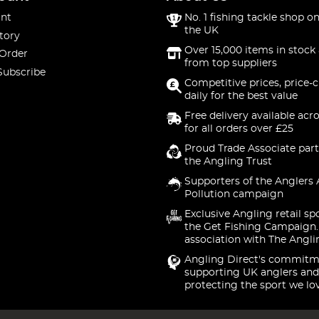
nt
No. 1 fishing tackle shop on
the UK
tory
Over 15,000 items in stock 
 Order
from top suppliers
Subscribe
Competitive prices, price-
daily for the best value
Free delivery available acr
for all orders over £25
Proud Trade Associate part
the Angling Trust
Supporters of the Anglers 
Pollution campaign
Exclusive Angling retail sp
the Get Fishing Campaign.
association with The Angli
Angling Direct's commitm
supporting UK anglers and
protecting the sport we lo