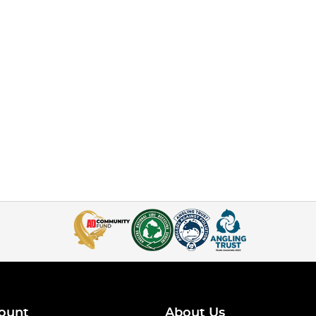
ount
About Us