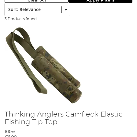
Clear All
Apply Filters
Sort:
3 Products found
Thinking Anglers Camfleck Elastic
Fishing Tip Top
100%