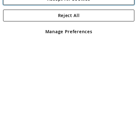
Reject All
Copyright 1997 - 2026
Angling Direct Plc
. All rights reserved.
Angling Direct plc, 2D Wendover Road, Rackheath Industrial
Estate, Norwich, Norfolk, NR13 6LH, United Kingdom. Company
Manage Preferences
registered in England and Wales No 05151321. VAT No GB 152140945
Exclusions apply. Errors and omissions excepted