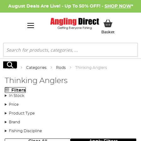
August Deals Are Live! - Up To 50% OFF! -
SHOP NOW
*
My Basket
Basket
Search
Search
Home
Categories
Rods
Thinking Anglers
Thinking Anglers
Filters
In Stock
Price
Product Type
Brand
Fishing Discipline