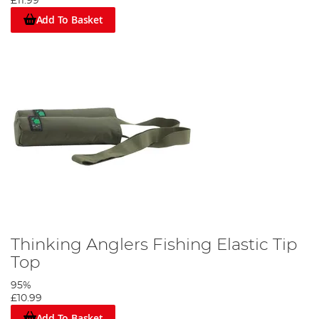
£11.99
Add To Basket
Thinking Anglers Fishing Elastic Tip
Top
95%
£10.99
Add To Basket