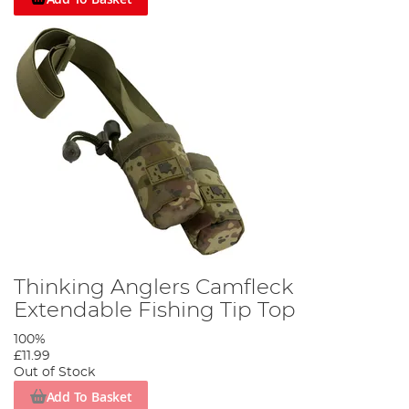
Thinking Anglers Camfleck
Extendable Fishing Tip Top
100%
£11.99
Out of Stock
Add To Basket