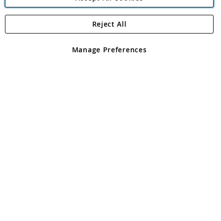
Reject All
Copyright 1997 - 2026
Angling Direct Plc
. All rights reserved.
Angling Direct plc, 2D Wendover Road, Rackheath Industrial
Estate, Norwich, Norfolk, NR13 6LH, United Kingdom. Company
Manage Preferences
registered in England and Wales No 05151321. VAT No GB 152140945
Exclusions apply. Errors and omissions excepted