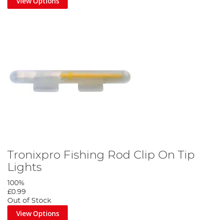
View Options
Tronixpro Fishing Rod Clip On Tip
Lights
100%
£0.99
Out of Stock
View Options