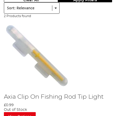
Clear All
Apply Filters
Sort:
2 Products found
Axia Clip On Fishing Rod Tip Light
£0.99
Out of Stock