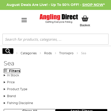
August Deals Are Live! - Up To 50% OFF! -
SHOP NOW
*
My Basket
Basket
Search
Search
Home
Categories
Rods
Tronixpro
Sea
Sea
Filters
In Stock
Price
Product Type
Brand
Fishing Discipline