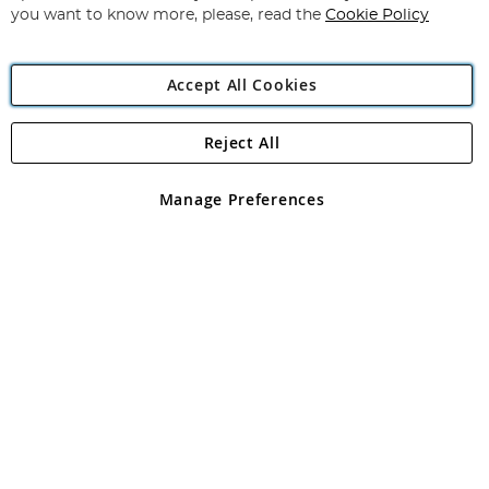
you want to know more, please, read the
Cookie Policy
Accept All Cookies
Reject All
Copyright 1997 - 2026
Angling Direct Plc
. All rights reserved.
Angling Direct plc, 2D Wendover Road, Rackheath Industrial
Estate, Norwich, Norfolk, NR13 6LH, United Kingdom. Company
Manage Preferences
registered in England and Wales No 05151321. VAT No GB 152140945
Exclusions apply. Errors and omissions excepted