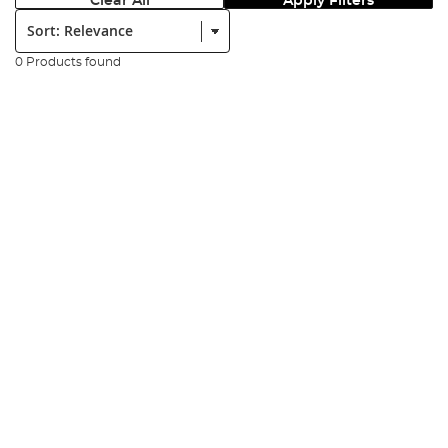
Clear All
Apply Filters
Sort:
0 Products found