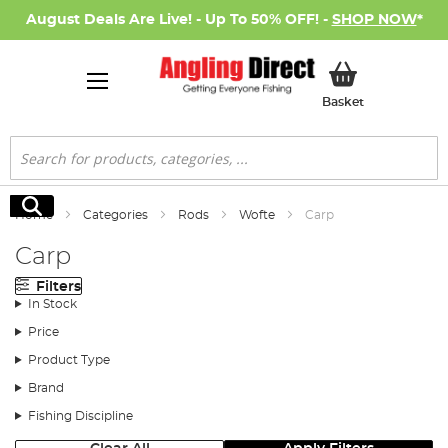
August Deals Are Live! - Up To 50% OFF! -
SHOP NOW
*
My Basket
Basket
Search
Search
Home
Categories
Rods
Wofte
Carp
Carp
Filters
In Stock
Price
Product Type
Brand
Fishing Discipline