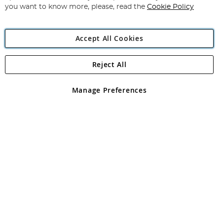
you want to know more, please, read the
Cookie Policy
Accept All Cookies
Reject All
Copyright 1997 - 2026
Angling Direct Plc
. All rights reserved.
Angling Direct plc, 2D Wendover Road, Rackheath Industrial
Estate, Norwich, Norfolk, NR13 6LH, United Kingdom. Company
Manage Preferences
registered in England and Wales No 05151321. VAT No GB 152140945
Exclusions apply. Errors and omissions excepted