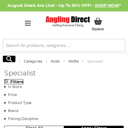
August Deals Are Live! - Up To 50% OFF! -
SHOP NOW
*
My Basket
Basket
Search
Search
Home
Categories
Rods
Wofte
Specialist
Specialist
Filters
In Stock
Price
Product Type
Brand
Fishing Discipline