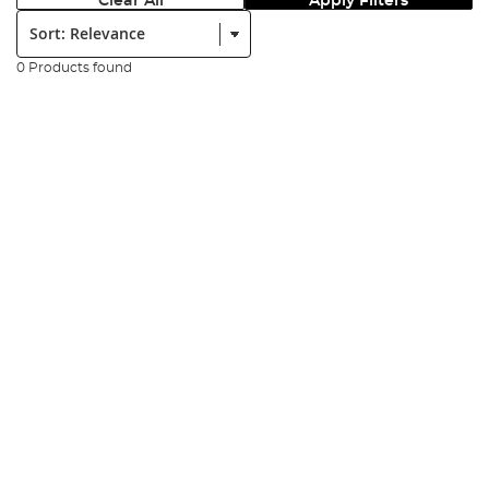
Clear All
Apply Filters
Sort:
0 Products found