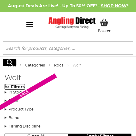
August Deals Are Live! - Up To 50% OFF! -
SHOP NOW
*
My Basket
Basket
Search
Search
Home
Categories
Rods
Wolf
Wolf
Filters
SALE
In Stock
Price
Product Type
Brand
Fishing Discipline