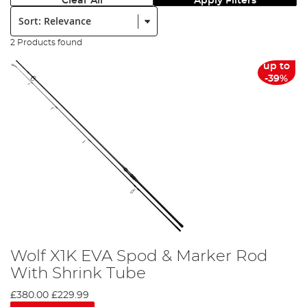
Clear All
Apply Filters
Sort:
2 Products found
up to
-39%
Wolf X1K EVA Spod & Marker Rod
With Shrink Tube
£380.00
£229.99