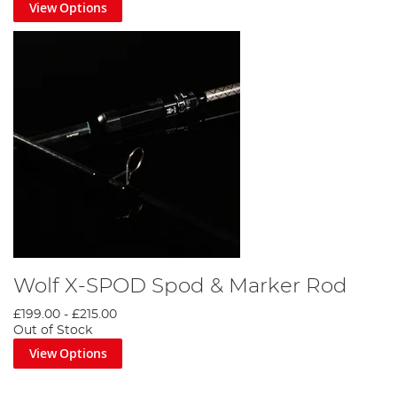
View Options
Wolf X-SPOD Spod & Marker Rod
£199.00
-
£215.00
Out of Stock
View Options