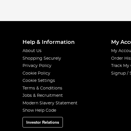
Help & Information
My Acc
About Us
My Accou
Shopping Securely
Order His
Privacy Policy
Track My
Cookie Policy
Signup / 
Cookie Settings
Terms & Conditions
Jobs & Recruitment
Modern Slavery Statement
Show Help Code
Investor Relations