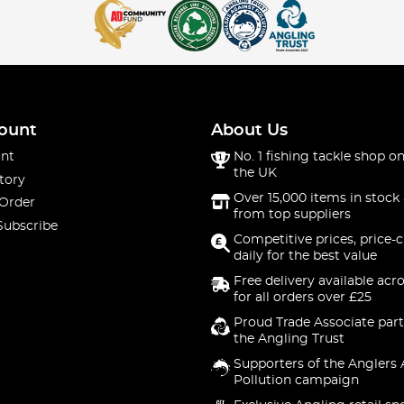
ount
About Us
nt
No. 1 fishing tackle shop on
the UK
tory
Over 15,000 items in stock 
 Order
from top suppliers
Subscribe
Competitive prices, price-
daily for the best value
Free delivery available acr
for all orders over £25
Proud Trade Associate part
the Angling Trust
Supporters of the Anglers 
Pollution campaign