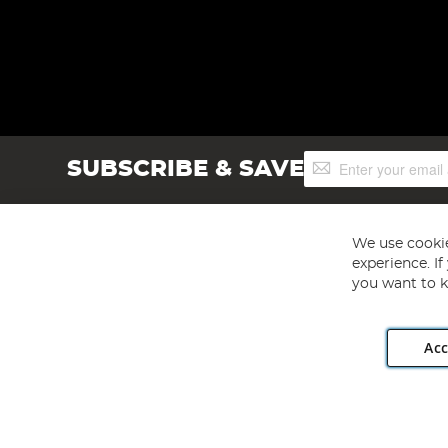
Sign
SUBSCRIBE & SAVE
Up
for
Our
Newsletter:
We use cookie
experience. I
you want to k
Acc
Angling Direct plc, 2D Wendover Road, Rackheath Industr