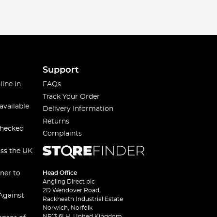
Support
line in
FAQs
Track Your Order
available
Delivery Information
Returns
checked
Complaints
oss the UK
ner to
Head Office
Angling Direct plc
2D Wendover Road,
Against
Rackheath Industrial Estate
Norwich, Norfolk
NR13 6LH, United Kingdom