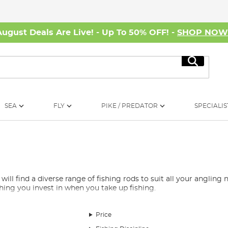
August Deals Are Live! - Up To 50% OFF! -
SHOP NO
Search
SEA
FLY
PIKE / PREDATOR
SPECIALIS
 find a diverse range of fishing rods to suit all your angling ne
 thing you invest in when you take up fishing.
e overwhelming, which is why we’ve curated a selection of the be
rods, spod rods, marker rods, Avon rods, quiver rods, travel rods, 
Price
nd, whether you’re fishing for carp, barbel, pike, or any other s