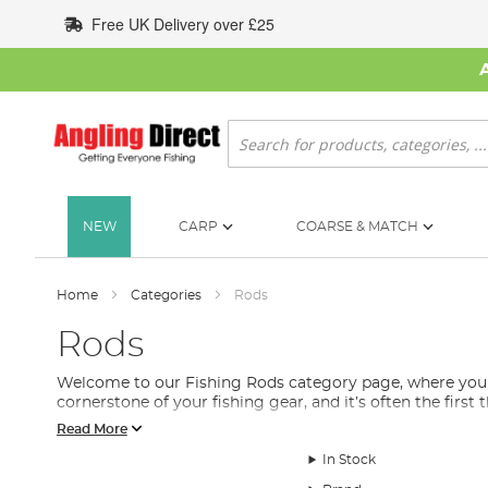
Skip
Free UK Delivery over £25
to
Content
Search
NEW
CARP
COARSE & MATCH
Home
Categories
Rods
Rods
Welcome to our Fishing Rods category page, where you will
cornerstone of your fishing gear, and it’s often the first
Read More
We understand that selecting the right fishing rod can b
includes feeder rods, spinning rods, float rods, stalking 
In Stock
Each fishing rod is designed with a specific purpose in mi