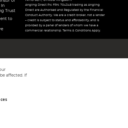
onsor of
Angling Direct Plc FRN: 704348 trading as Angling
 In
Direct are Authorised and Regulated by the Financial
ng Trust
Conduct Authority. We are a credit broker, not a lender
ent to
– credit is subject to status and affordability, and is
provided by a panel of lenders of whom we have a
ve
commercial relationship. Terms & Conditions Apply.
our
e affected. If
nces
ed in England and Wales No 05151321. VAT No GB 152140945