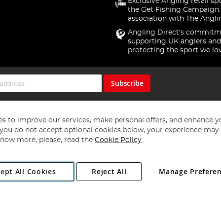
Exclusive Angling retail sp
the Get Fishing Campaign.
association with The Angli
Angling Direct's commitm
supporting UK anglers and
protecting the sport we lo
Subscribe
s to improve our services, make personal offers, and enhance y
f you do not accept optional cookies below, your experience may b
now more, please, read the
Cookie Policy
Copyright 1997 - 2026
Angling Direct Plc
. All rights reserved.
ept All Cookies
Reject All
Manage Prefere
ial Estate, Norwich, Norfolk, NR13 6LH, United Kingdom. Company register
Exclusions apply. Errors and omissions excepted