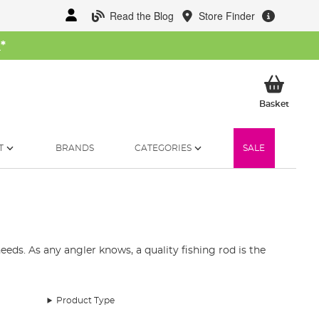
Read the Blog
Store Finder
W
*
My Ba
Basket
T
BRANDS
CATEGORIES
SALE
eds. As any angler knows, a quality fishing rod is the
st fishing rods available in the UK. Our collection
and telescopic fishing rods.
Product Type
pecies. Our fishing rod range includes top brands like