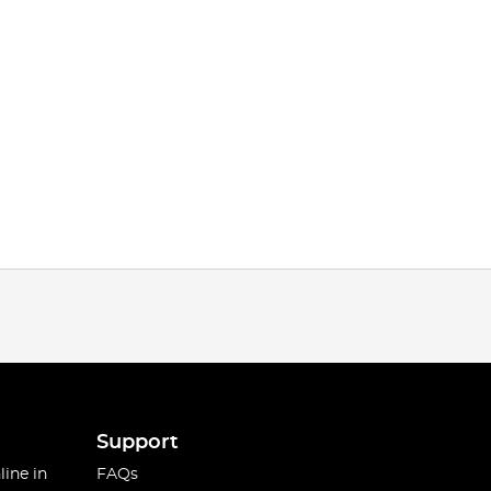
Support
line in
FAQs