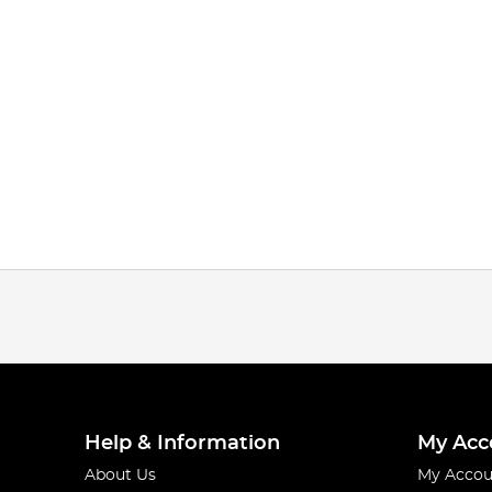
Help & Information
My Acc
About Us
My Accou