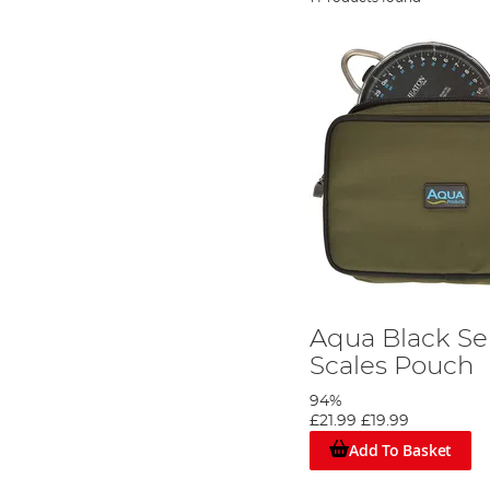
Aqua Black Se
Scales Pouch
94%
£21.99
£19.99
Add To Basket