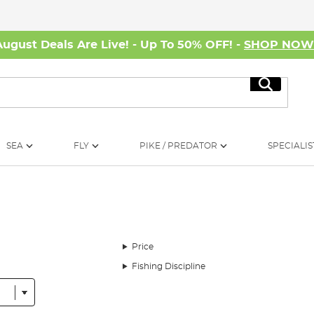
August Deals Are Live! - Up To 50% OFF! -
SHOP NO
Search
SEA
FLY
PIKE / PREDATOR
SPECIALIS
Price
Fishing Discipline