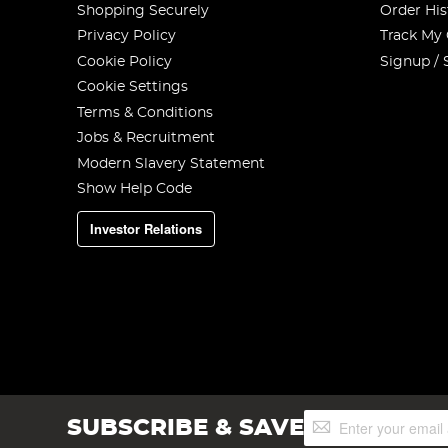
Shopping Securely
Order His
Privacy Policy
Track My
Cookie Policy
Signup / 
Cookie Settings
Terms & Conditions
Jobs & Recruitment
Modern Slavery Statement
Show Help Code
Investor Relations
Sign
SUBSCRIBE & SAVE
Up