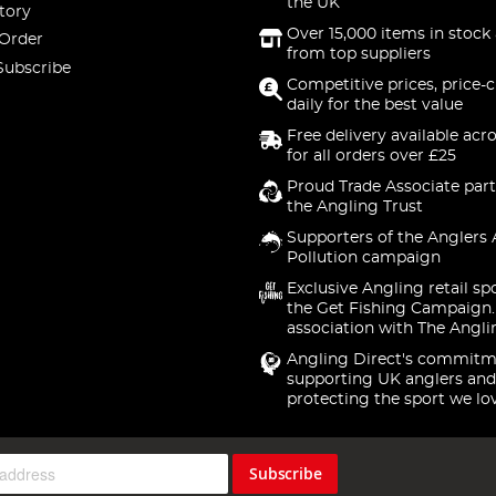
the UK
tory
Over 15,000 items in stock 
 Order
from top suppliers
Subscribe
Competitive prices, price-
daily for the best value
Free delivery available acr
for all orders over £25
Proud Trade Associate part
the Angling Trust
Supporters of the Anglers 
Pollution campaign
Exclusive Angling retail sp
the Get Fishing Campaign.
association with The Angli
Angling Direct's commitm
supporting UK anglers and
protecting the sport we lo
Subscribe