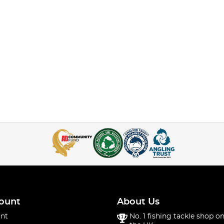
ount
About Us
nt
No. 1 fishing tackle shop on