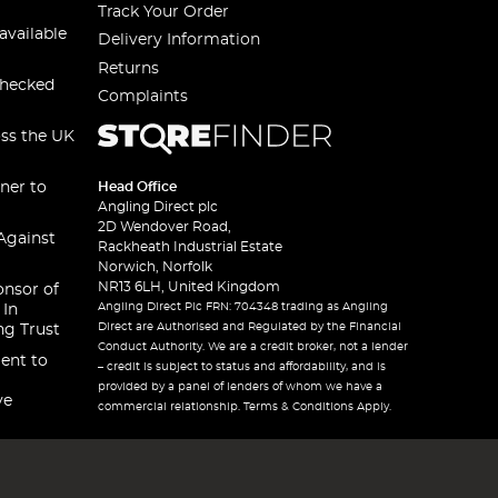
Track Your Order
available
Delivery Information
Returns
checked
Complaints
oss the UK
ner to
Head Office
Angling Direct plc
2D Wendover Road,
Against
Rackheath Industrial Estate
Norwich, Norfolk
NR13 6LH, United Kingdom
onsor of
Angling Direct Plc FRN: 704348 trading as Angling
 In
Direct are Authorised and Regulated by the Financial
ng Trust
Conduct Authority. We are a credit broker, not a lender
ent to
– credit is subject to status and affordability, and is
provided by a panel of lenders of whom we have a
ve
commercial relationship. Terms & Conditions Apply.