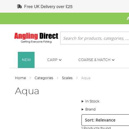
Skip
Free UK Delivery over £25
to
Content
Search
NEW
CARP
COARSE & MATCH
Home
Categories
Scales
Aqua
Aqua
In Stock
Brand
Sort:
1 Products found