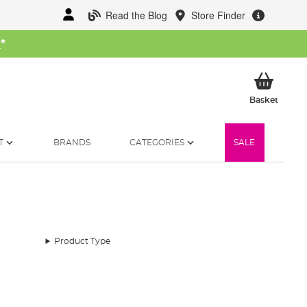
Read the Blog
Store Finder
W
*
My Ba
Basket
T
BRANDS
CATEGORIES
SALE
Product Type