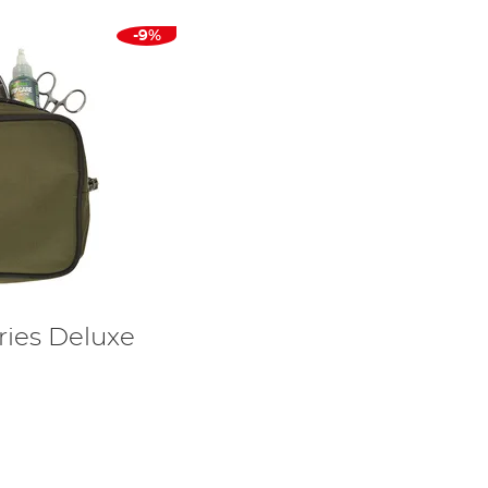
-9%
ries Deluxe