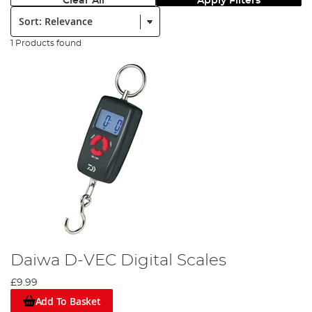
Clear All
Apply Filters
Sort:
1 Products found
Daiwa D-VEC Digital Scales
£9.99
Add To Basket