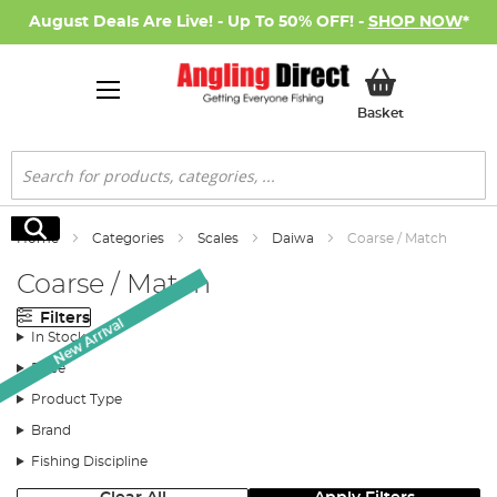
August Deals Are Live! - Up To 50% OFF! -
SHOP NOW
*
My Basket
Basket
Search
Search
Home
Categories
Scales
Daiwa
Coarse / Match
Coarse / Match
Filters
New Arrival
In Stock
Price
Product Type
Brand
Fishing Discipline