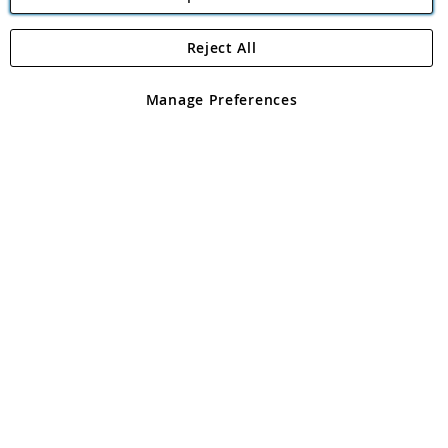
Reject All
Copyright 1997 - 2026
Angling Direct Plc
. All rights reserved.
Angling Direct plc, 2D Wendover Road, Rackheath Industrial
Estate, Norwich, Norfolk, NR13 6LH, United Kingdom. Company
Manage Preferences
registered in England and Wales No 05151321. VAT No GB 152140945
Exclusions apply. Errors and omissions excepted