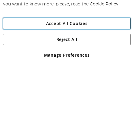
you want to know more, please, read the
Cookie Policy
Accept All Cookies
Reject All
Copyright 1997 - 2026
Angling Direct Plc
. All rights reserved.
Angling Direct plc, 2D Wendover Road, Rackheath Industrial
Estate, Norwich, Norfolk, NR13 6LH, United Kingdom. Company
Manage Preferences
registered in England and Wales No 05151321. VAT No GB 152140945
Exclusions apply. Errors and omissions excepted