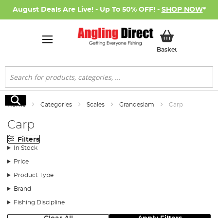
August Deals Are Live! - Up To 50% OFF! -
SHOP NOW
*
My Basket
Basket
Search
Search
Home
Categories
Scales
Grandeslam
Carp
Carp
Filters
In Stock
Price
Product Type
Brand
Fishing Discipline