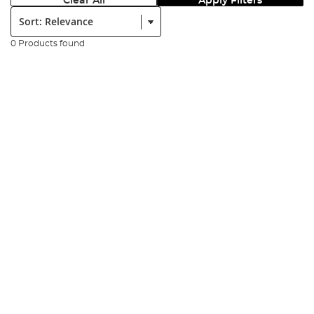
Clear All
Apply Filters
Sort:
0 Products found