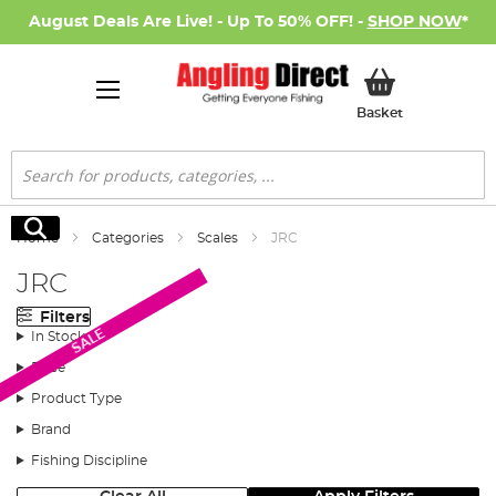
August Deals Are Live! - Up To 50% OFF! -
SHOP NOW
*
My Basket
Basket
Search
Search
Home
Categories
Scales
JRC
JRC
Filters
SALE
In Stock
Price
Product Type
Brand
Fishing Discipline