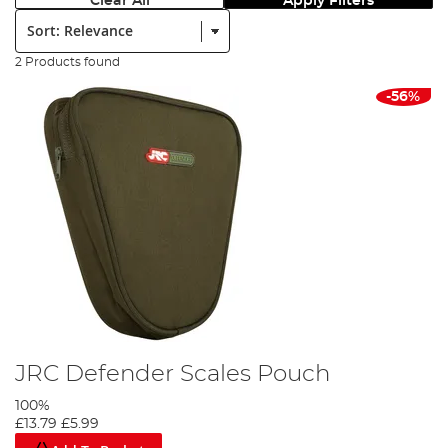
Clear All
Apply Filters
Sort:
2 Products found
-56%
JRC Defender Scales Pouch
100%
£13.79
£5.99