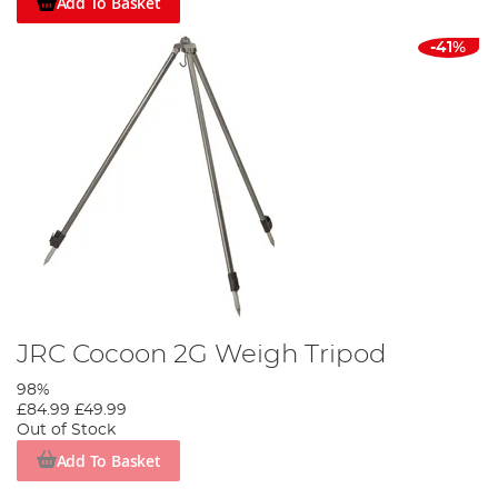
Add To Basket
-41%
JRC Cocoon 2G Weigh Tripod
98%
£84.99
£49.99
Out of Stock
Add To Basket