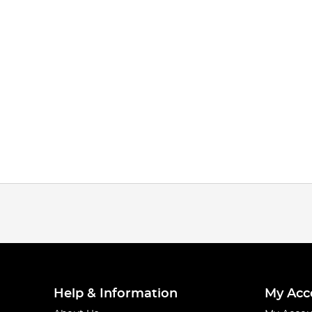
Help & Information
My Acc