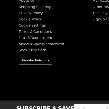
About Us
My Accou
Shopping Securely
Order His
Privacy Policy
Track My
Cookie Policy
Signup / 
Cookie Settings
Terms & Conditions
Jobs & Recruitment
Modern Slavery Statement
Show Help Code
Investor Relations
Sign
SUBSCRIBE & SAVE