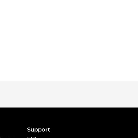
Support