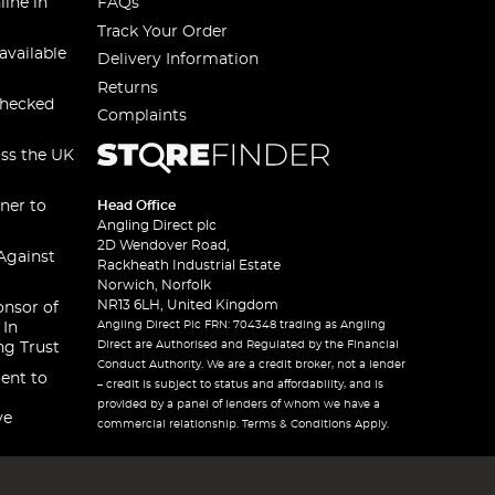
line in
FAQs
Track Your Order
available
Delivery Information
Returns
checked
Complaints
oss the UK
ner to
Head Office
Angling Direct plc
2D Wendover Road,
Against
Rackheath Industrial Estate
Norwich, Norfolk
NR13 6LH, United Kingdom
onsor of
Angling Direct Plc FRN: 704348 trading as Angling
 In
Direct are Authorised and Regulated by the Financial
ng Trust
Conduct Authority. We are a credit broker, not a lender
ent to
– credit is subject to status and affordability, and is
provided by a panel of lenders of whom we have a
ve
commercial relationship. Terms & Conditions Apply.