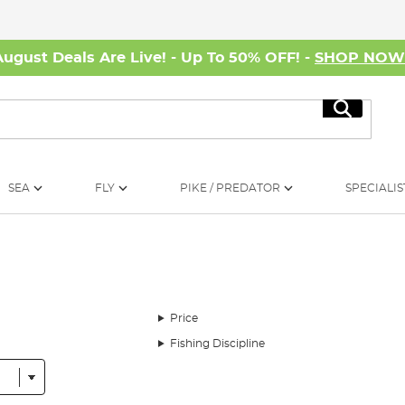
August Deals Are Live! - Up To 50% OFF! -
SHOP NO
Search
SEA
FLY
PIKE / PREDATOR
SPECIALIS
Price
Fishing Discipline