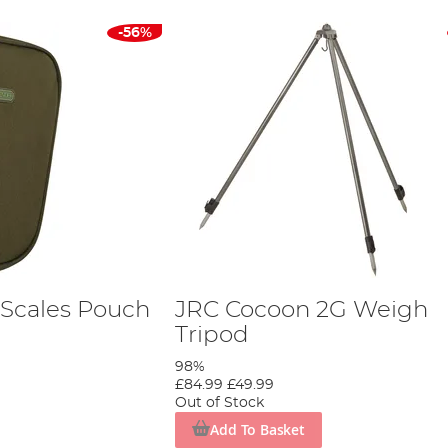
-56%
Scales Pouch
JRC Cocoon 2G Weigh
Tripod
98%
£84.99
£49.99
Out of Stock
Add To Basket