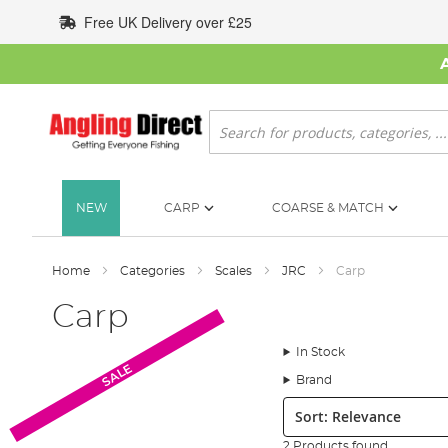
Skip
Free UK Delivery over £25
to
Content
Search
NEW
CARP
COARSE & MATCH
Home
Categories
Scales
JRC
Carp
Carp
In Stock
SALE
Brand
Sort:
2 Products found