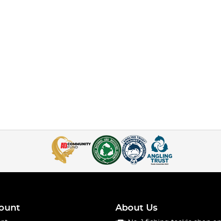
ount
About Us