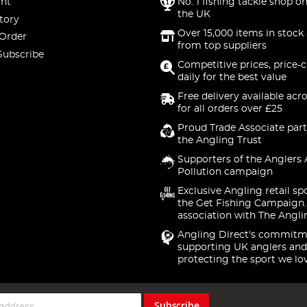
nt
No. 1 fishing tackle shop on
the UK
tory
Over 15,000 items in stock 
 Order
from top suppliers
Subscribe
Competitive prices, price-
daily for the best value
Free delivery available acr
for all orders over £25
Proud Trade Associate part
the Angling Trust
Supporters of the Anglers 
Pollution campaign
Exclusive Angling retail sp
the Get Fishing Campaign.
association with The Angli
Angling Direct's commitm
supporting UK anglers and
protecting the sport we lo
Subscribe