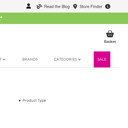
Read the Blog
Store Finder
W
*
My Ba
Basket
T
BRANDS
CATEGORIES
SALE
Product Type