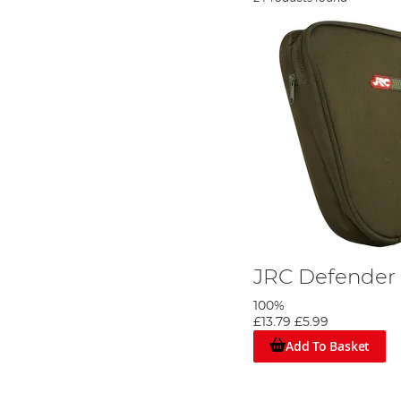
JRC Defender 
100%
£13.79
£5.99
Add To Basket