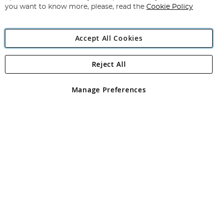
you want to know more, please, read the
Cookie Policy
Accept All Cookies
Reject All
Copyright 1997 - 2026
Angling Direct Plc
. All rights reserved.
Angling Direct plc, 2D Wendover Road, Rackheath Industrial
Estate, Norwich, Norfolk, NR13 6LH, United Kingdom. Company
Manage Preferences
registered in England and Wales No 05151321. VAT No GB 152140945
Exclusions apply. Errors and omissions excepted