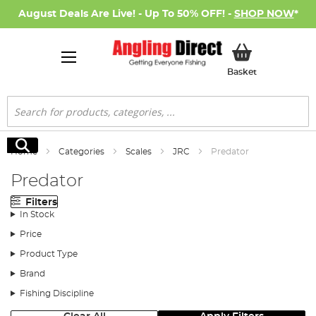
August Deals Are Live! - Up To 50% OFF! -
SHOP NOW
*
My Basket
Basket
Search
Search
Home
Categories
Scales
JRC
Predator
Predator
Filters
In Stock
Price
Product Type
Brand
Fishing Discipline