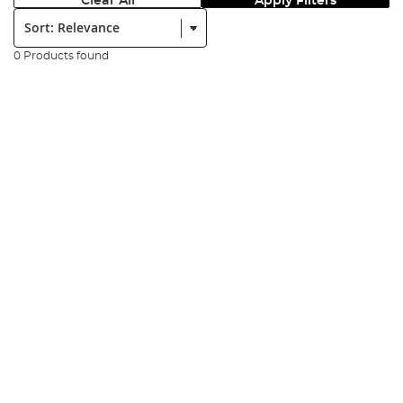
Clear All
Apply Filters
Sort:
0 Products found