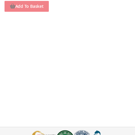
Add To Basket