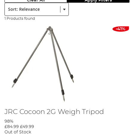
Clear All
Apply Filters
Sort:
1 Products found
-41%
JRC Cocoon 2G Weigh Tripod
98%
£84.99
£49.99
Out of Stock