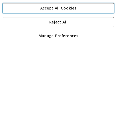
Accept All Cookies
Reject All
Copyright 1997 - 2026
Angling Direct Plc
. All rights reserved.
Angling Direct plc, 2D Wendover Road, Rackheath Industrial
Estate, Norwich, Norfolk, NR13 6LH, United Kingdom. Company
Manage Preferences
registered in England and Wales No 05151321. VAT No GB 152140945
Exclusions apply. Errors and omissions excepted