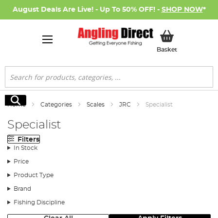
August Deals Are Live! - Up To 50% OFF! -
SHOP NOW
*
My Basket
Basket
Search
Search
Home
Categories
Scales
JRC
Specialist
Specialist
Filters
In Stock
Price
Product Type
Brand
Fishing Discipline