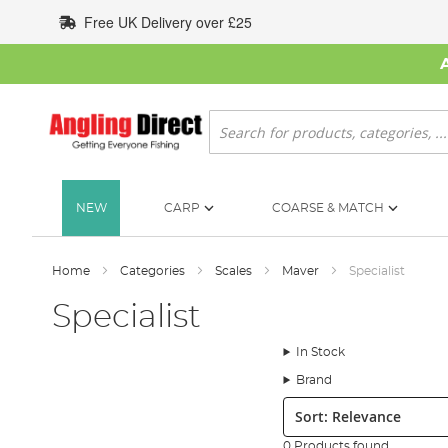
Skip
Free UK Delivery over £25
to
Content
Search
NEW
CARP
COARSE & MATCH
Home
Categories
Scales
Maver
Specialist
Specialist
In Stock
Brand
Sort:
0 Products found