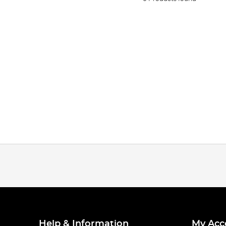
Help & Information
My Acc