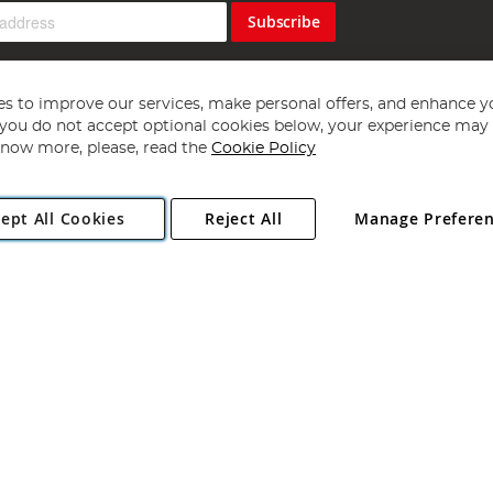
Subscribe
s to improve our services, make personal offers, and enhance y
f you do not accept optional cookies below, your experience may b
now more, please, read the
Cookie Policy
Copyright 1997 - 2026
Angling Direct Plc
. All rights reserved.
ept All Cookies
Reject All
Manage Prefere
ial Estate, Norwich, Norfolk, NR13 6LH, United Kingdom. Company register
Exclusions apply. Errors and omissions excepted