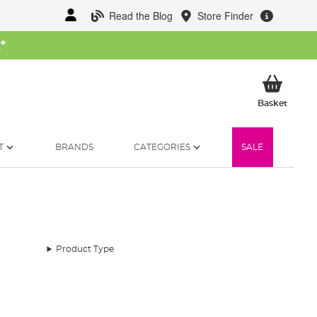
Read the Blog
Store Finder
W
*
My Ba
Basket
T
BRANDS
CATEGORIES
SALE
Product Type