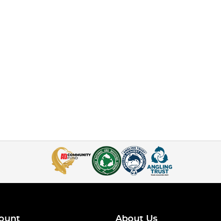
ount
About Us