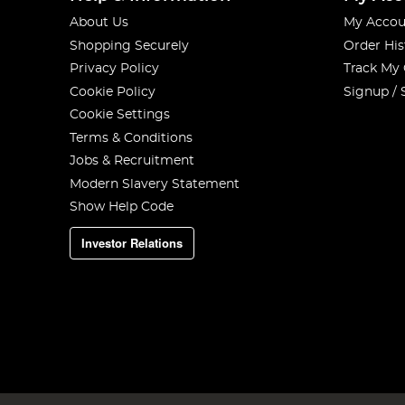
About Us
My Accou
Shopping Securely
Order His
Privacy Policy
Track My
Cookie Policy
Signup / 
Cookie Settings
Terms & Conditions
Jobs & Recruitment
Modern Slavery Statement
Show Help Code
Investor Relations