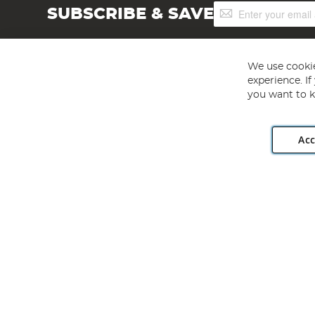
Sign
SUBSCRIBE & SAVE
Up
for
Our
Newsletter:
We use cookie
experience. I
you want to k
Acc
Angling Direct plc, 2D Wendover Road, Rackheath Industr