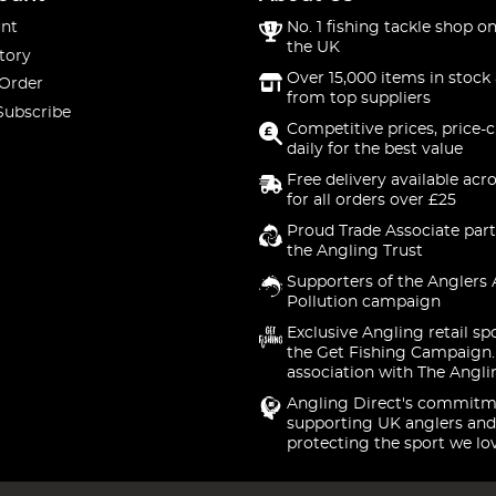
nt
No. 1 fishing tackle shop on
the UK
tory
Over 15,000 items in stock 
 Order
from top suppliers
Subscribe
Competitive prices, price-
daily for the best value
Free delivery available acr
for all orders over £25
Proud Trade Associate part
the Angling Trust
Supporters of the Anglers 
Pollution campaign
Exclusive Angling retail sp
the Get Fishing Campaign.
association with The Angli
Angling Direct's commitm
supporting UK anglers and
protecting the sport we lo