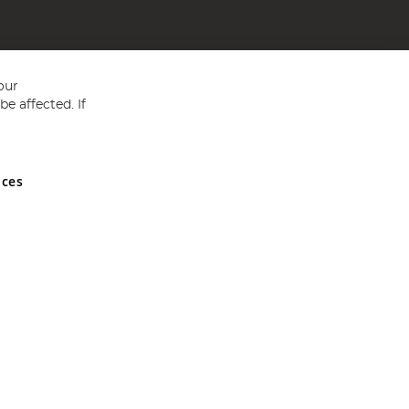
our
e affected. If
nces
ed in England and Wales No 05151321. VAT No GB 152140945