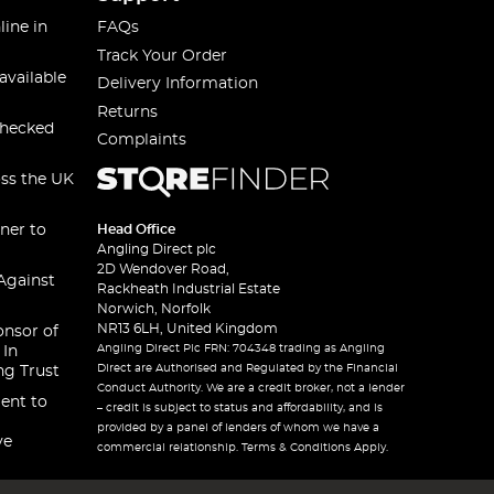
line in
FAQs
Track Your Order
available
Delivery Information
Returns
checked
Complaints
oss the UK
ner to
Head Office
Angling Direct plc
2D Wendover Road,
Against
Rackheath Industrial Estate
Norwich, Norfolk
NR13 6LH, United Kingdom
onsor of
Angling Direct Plc FRN: 704348 trading as Angling
 In
Direct are Authorised and Regulated by the Financial
ng Trust
Conduct Authority. We are a credit broker, not a lender
ent to
– credit is subject to status and affordability, and is
provided by a panel of lenders of whom we have a
ve
commercial relationship. Terms & Conditions Apply.