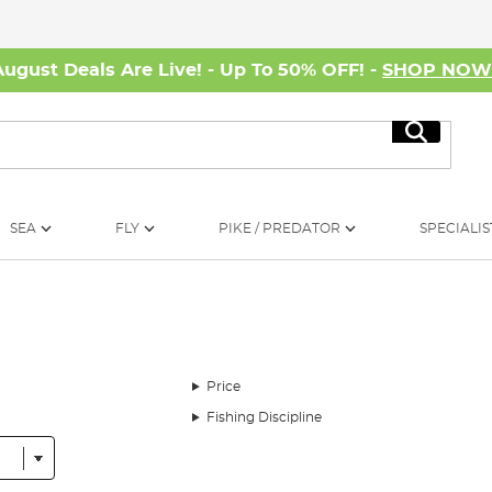
August Deals Are Live! - Up To 50% OFF! -
SHOP NO
Search
SEA
FLY
PIKE / PREDATOR
SPECIALIS
Price
Fishing Discipline