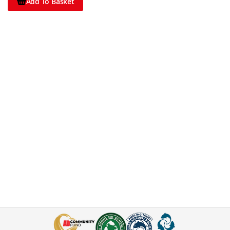
Add To Basket