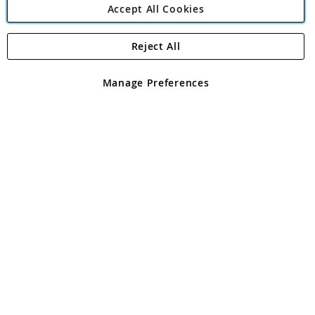
Accept All Cookies
Reject All
Copyright 1997 - 2026
Angling Direct Plc
. All rights reserved.
Angling Direct plc, 2D Wendover Road, Rackheath Industrial
Estate, Norwich, Norfolk, NR13 6LH, United Kingdom. Company
Manage Preferences
registered in England and Wales No 05151321. VAT No GB 152140945
Exclusions apply. Errors and omissions excepted