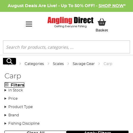
August Deals Are Live! - Up To 50% OFF! -
SHOP NOW
*
My Basket
Basket
Search
Search
Home
Categories
Scales
Savage Gear
Carp
Carp
Filters
In Stock
Price
Product Type
Brand
Fishing Discipline