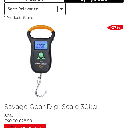
Clear All
Apply Filters
Sort:
1 Products found
-27%
Savage Gear Digi Scale 30kg
80%
£40.00
£28.99