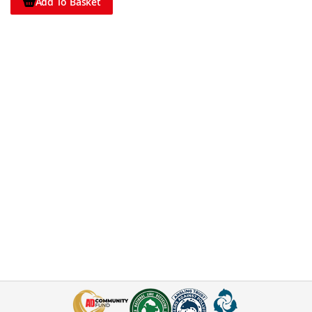
Add To Basket