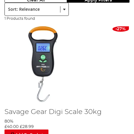
Clear All
Apply Filters
Sort:
1 Products found
-27%
Savage Gear Digi Scale 30kg
80%
£40.00
£28.99