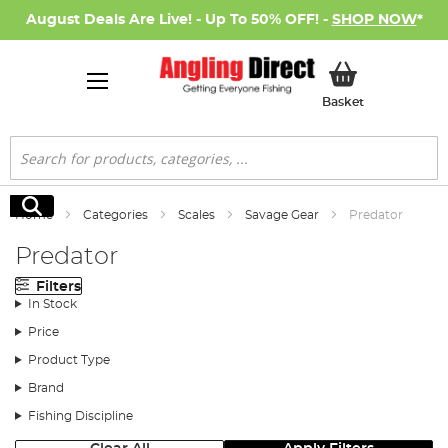
August Deals Are Live! - Up To 50% OFF! -
SHOP NOW
*
My Basket
Basket
Search
Search
Home
Categories
Scales
Savage Gear
Predator
Predator
Filters
In Stock
Price
Product Type
Brand
Fishing Discipline