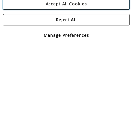
Accept All Cookies
Reject All
Copyright 1997 - 2026
Angling Direct Plc
. All rights reserved.
Angling Direct plc, 2D Wendover Road, Rackheath Industrial
Estate, Norwich, Norfolk, NR13 6LH, United Kingdom. Company
Manage Preferences
registered in England and Wales No 05151321. VAT No GB 152140945
Exclusions apply. Errors and omissions excepted