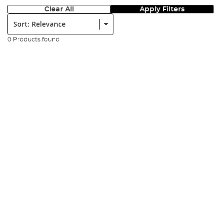
Clear All
Apply Filters
Sort:
0 Products found