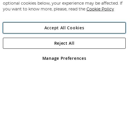
Newsletter:
optional cookies below, your experience may be affected. If
you want to know more, please, read the
Cookie Policy
Accept All Cookies
Reject All
Copyright 1997 - 2026
Angling Direct Plc
. All rights reserved.
Angling Direct plc, 2D Wendover Road, Rackheath Industrial
Estate, Norwich, Norfolk, NR13 6LH, United Kingdom. Company
Manage Preferences
registered in England and Wales No 05151321. VAT No GB 152140945
Exclusions apply. Errors and omissions excepted