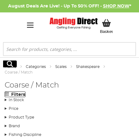
August Deals Are Live! - Up To 50% OFF! -
SHOP NOW
*
My Basket
Basket
Search
Search
Home
Categories
Scales
Shakespeare
Coarse / Match
Coarse / Match
Filters
In Stock
Price
Product Type
Brand
Fishing Discipline