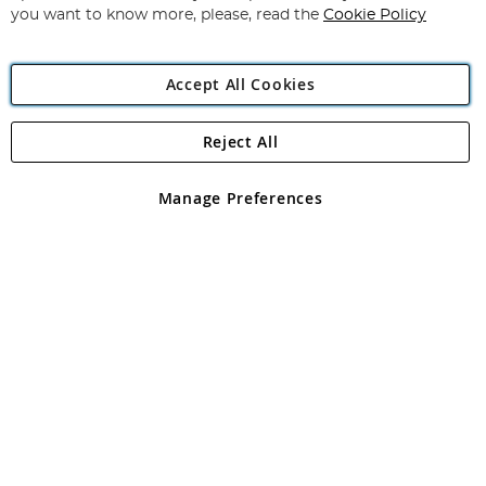
you want to know more, please, read the
Cookie Policy
Accept All Cookies
Reject All
Copyright 1997 - 2026
Angling Direct Plc
. All rights reserved.
Angling Direct plc, 2D Wendover Road, Rackheath Industrial
Estate, Norwich, Norfolk, NR13 6LH, United Kingdom. Company
Manage Preferences
registered in England and Wales No 05151321. VAT No GB 152140945
Exclusions apply. Errors and omissions excepted