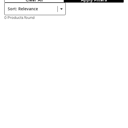
Clear All
Apply Filters
Sort:
0 Products found