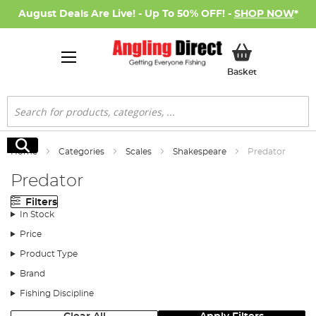
August Deals Are Live! - Up To 50% OFF! -
SHOP NOW
*
My Basket
Basket
Search
Search
Home
Categories
Scales
Shakespeare
Predator
Predator
Filters
In Stock
Price
Product Type
Brand
Fishing Discipline