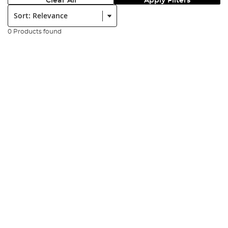
Clear All
Apply Filters
Sort:
0 Products found