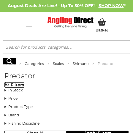
August Deals Are Live! - Up To 50% OFF! -
SHOP NOW
*
My Basket
Basket
Search
Search
Home
Categories
Scales
Shimano
Predator
Predator
Filters
In Stock
Price
Product Type
Brand
Fishing Discipline