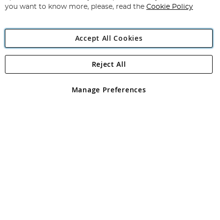
you want to know more, please, read the
Cookie Policy
Accept All Cookies
Reject All
Copyright 1997 - 2026
Angling Direct Plc
. All rights reserved.
Angling Direct plc, 2D Wendover Road, Rackheath Industrial
Estate, Norwich, Norfolk, NR13 6LH, United Kingdom. Company
Manage Preferences
registered in England and Wales No 05151321. VAT No GB 152140945
Exclusions apply. Errors and omissions excepted