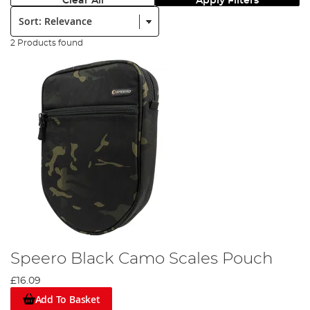
Clear All
Apply Filters
Sort:
2 Products found
Speero Black Camo Scales Pouch
£16.09
Add To Basket