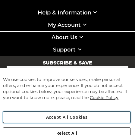
Help & Information
My Account
About Us
Support
SUBSCRIBE & SAVE
Sign
Up
for
We use cookies to improve our services, make personal
Subscribe
Our
offers, and enhance your experience. If you do not accept
Newsletter:
optional cookies below, your experience may be affected. If
you want to know more, please, read the
Cookie Policy
Accept All Cookies
Reject All
Copyright 1997 - 2026
Angling Direct Plc
. All rights reserved.