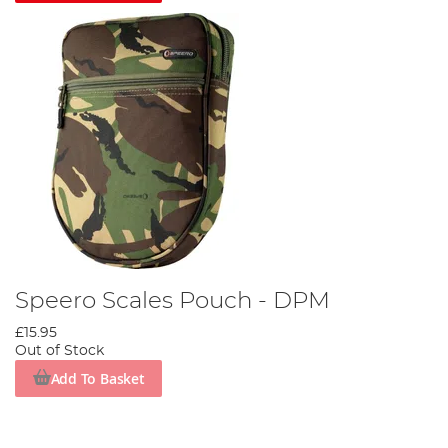
Speero Scales Pouch - DPM
£15.95
Out of Stock
Add To Basket