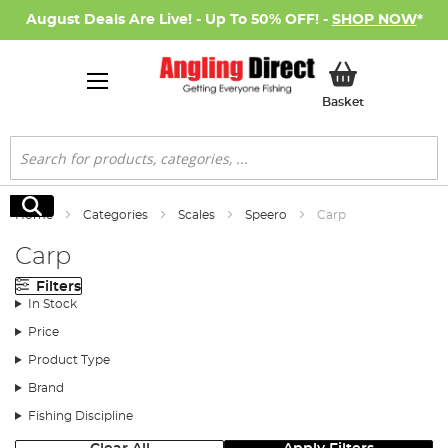
August Deals Are Live! - Up To 50% OFF! -
SHOP NOW
*
My Basket
Basket
Search
Search
Home
Categories
Scales
Speero
Carp
Carp
Filters
In Stock
Price
Product Type
Brand
Fishing Discipline