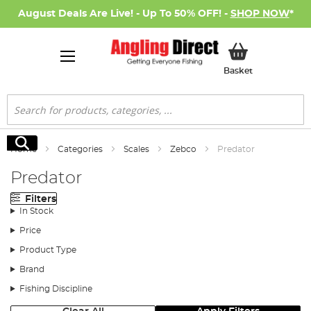
August Deals Are Live! - Up To 50% OFF! -
SHOP NOW
*
My Basket
Basket
Search
Search
Home
Categories
Scales
Zebco
Predator
Predator
Filters
In Stock
Price
Product Type
Brand
Fishing Discipline