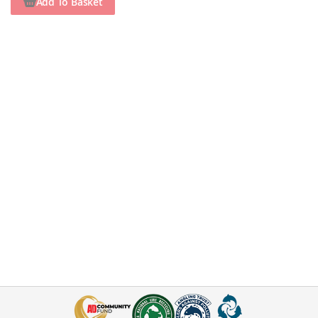
Add To Basket