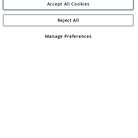
Accept All Cookies
Reject All
Copyright 1997 - 2026
Angling Direct Plc
. All rights reserved.
Angling Direct plc, 2D Wendover Road, Rackheath Industrial
Estate, Norwich, Norfolk, NR13 6LH, United Kingdom. Company
Manage Preferences
registered in England and Wales No 05151321. VAT No GB 152140945
Exclusions apply. Errors and omissions excepted