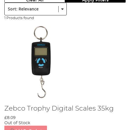
Clear All
Apply Filters
Sort:
1 Products found
Zebco Trophy Digital Scales 35kg
£8.09
Out of Stock