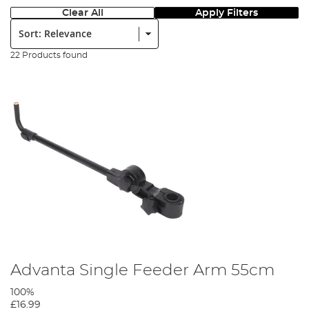
Clear All
Apply Filters
Sort:
22 Products found
Advanta Single Feeder Arm 55cm
100%
£16.99