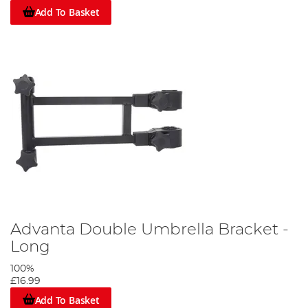
Add To Basket
Advanta Double Umbrella Bracket -
Long
100%
£16.99
Add To Basket