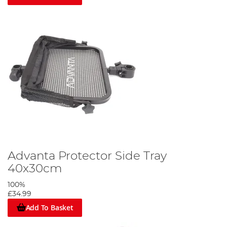
Advanta Protector Side Tray
40x30cm
100%
£34.99
Add To Basket