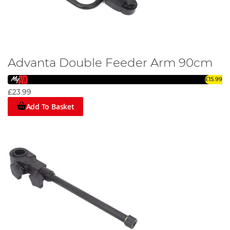
Advanta Double Feeder Arm 90cm
£15.99
£23.99
Add To Basket