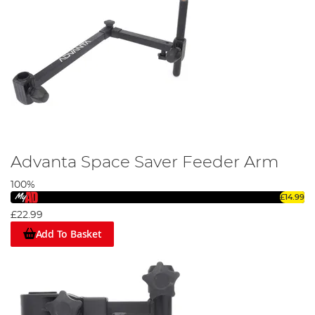
Advanta Space Saver Feeder Arm
100%
£14.99
£22.99
Add To Basket