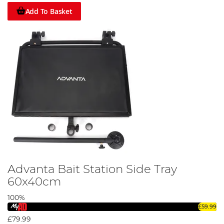
Add To Basket
Advanta Bait Station Side Tray
60x40cm
100%
£59.99
£79.99