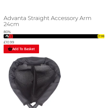
Advanta Straight Accessory Arm
24cm
80%
£7.99
£10.99
Add To Basket