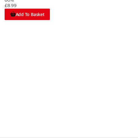
80%
£8.99
Add To Basket