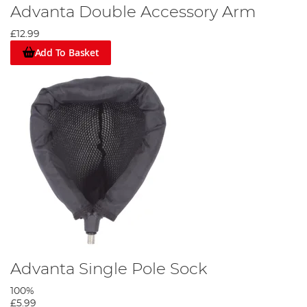
Advanta Double Accessory Arm
£12.99
Add To Basket
Advanta Single Pole Sock
100%
£5.99