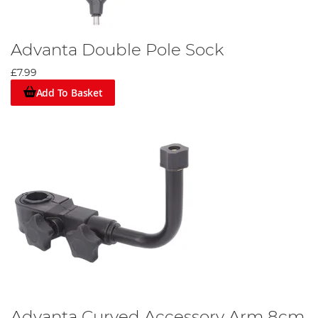
Advanta Double Pole Sock
£7.99
Add To Basket
Advanta Curved Accessory Arm 8cm