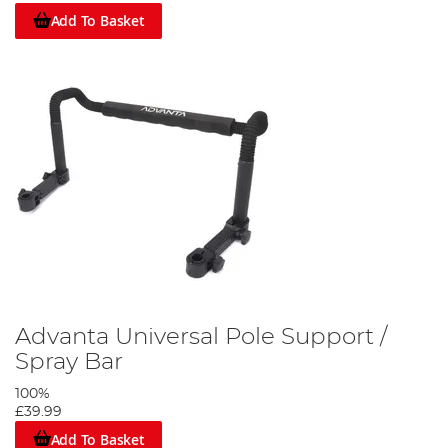
Add To Basket
Advanta Universal Pole Support /
Spray Bar
100%
£39.99
Add To Basket