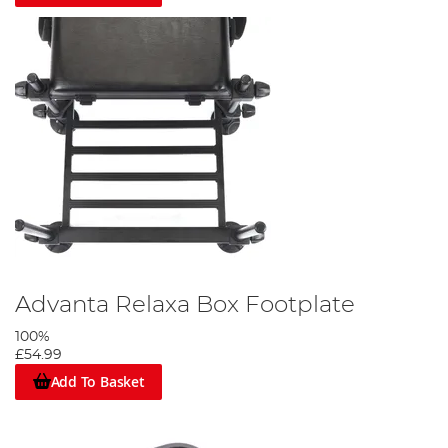
Advanta Relaxa Box Footplate
100%
£54.99
Add To Basket