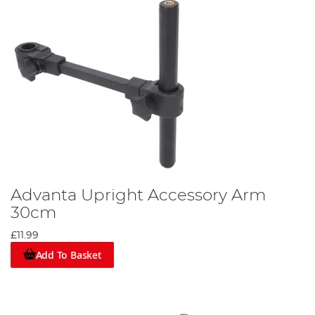
Advanta Upright Accessory Arm
30cm
£11.99
Add To Basket