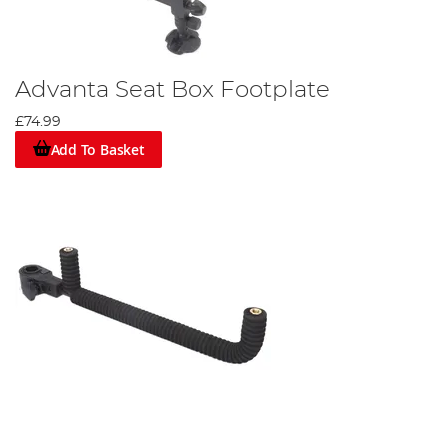
Advanta Seat Box Footplate
£74.99
Add To Basket