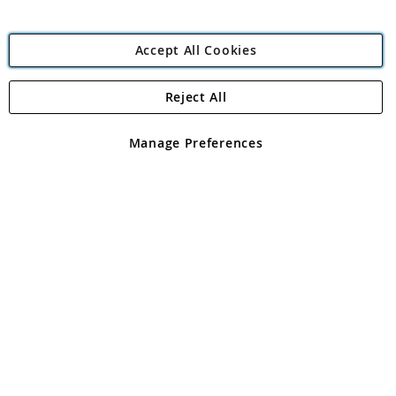
Accept All Cookies
Reject All
Copyright 1997 - 2026
Angling Direct Plc
. All rights reserved.
Angling Direct plc, 2D Wendover Road, Rackheath Industrial
Estate, Norwich, Norfolk, NR13 6LH, United Kingdom. Company
Manage Preferences
registered in England and Wales No 05151321. VAT No GB 152140945
Exclusions apply. Errors and omissions excepted