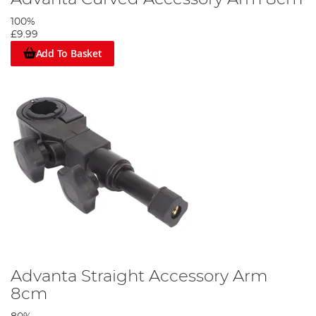
100%
£9.99
Add To Basket
Advanta Straight Accessory Arm
8cm