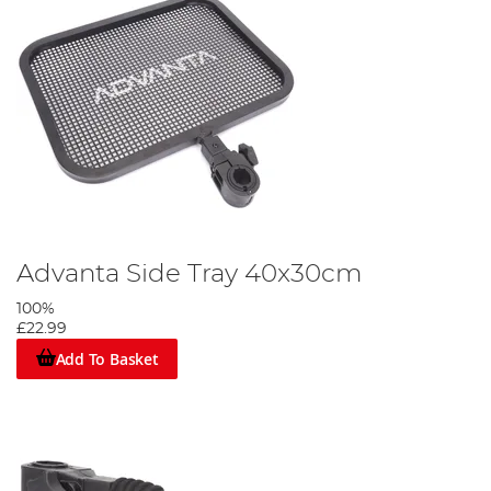
Advanta Side Tray 40x30cm
100%
£22.99
Add To Basket