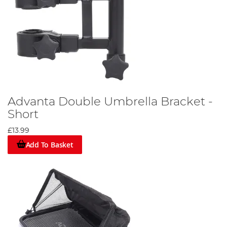
Advanta Double Umbrella Bracket -
Short
£13.99
Add To Basket