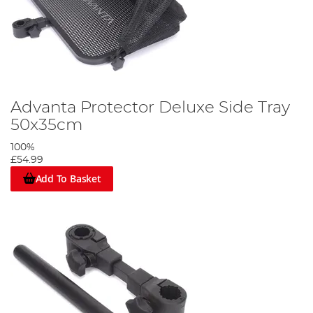
Advanta Protector Deluxe Side Tray
50x35cm
100%
£54.99
Add To Basket