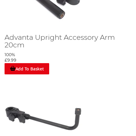
Advanta Upright Accessory Arm
20cm
100%
£9.99
Add To Basket