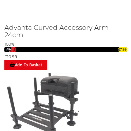
Advanta Curved Accessory Arm
24cm
100%
£7.99
£10.99
Add To Basket