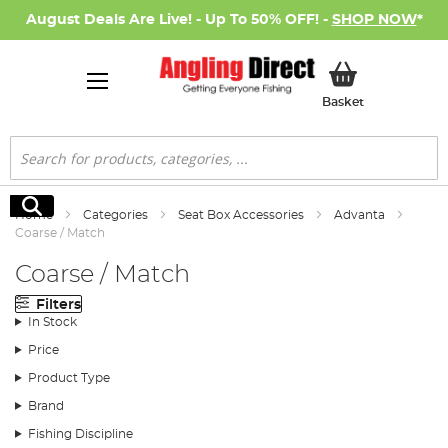
August Deals Are Live! - Up To 50% OFF! -
SHOP NOW
*
My Basket
Basket
Search
Search
Home
Categories
Seat Box Accessories
Advanta
Coarse / Match
Coarse / Match
Filters
In Stock
Price
Product Type
Brand
Fishing Discipline