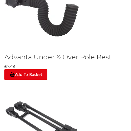
Advanta Under & Over Pole Rest
£7.49
Add To Basket