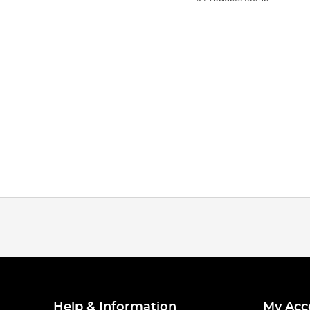
Help & Information
My Acc