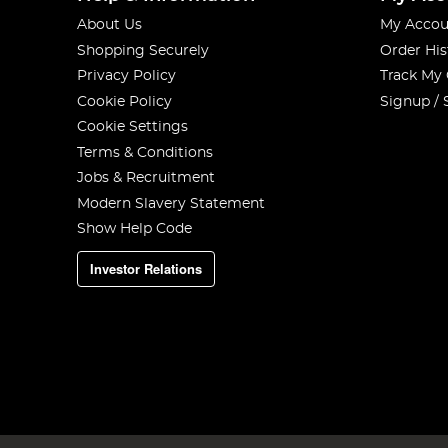
About Us
My Accou
Shopping Securely
Order His
Privacy Policy
Track My
Cookie Policy
Signup / 
Cookie Settings
Terms & Conditions
Jobs & Recruitment
Modern Slavery Statement
Show Help Code
Investor Relations