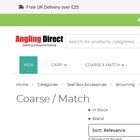
Skip
Free UK Delivery over £25
to
Content
Search
NEW
CARP
COARSE & MATCH
Home
Categories
Seat Box Accessories
Browning
Coarse / Match
In Stock
Brand
Sort:
0 Products found