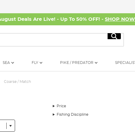
August Deals Are Live! - Up To 50% OFF! -
SHOP NO
Search
SEA
FLY
PIKE / PREDATOR
SPECIALIS
Coarse / Match
Price
Fishing Discipline