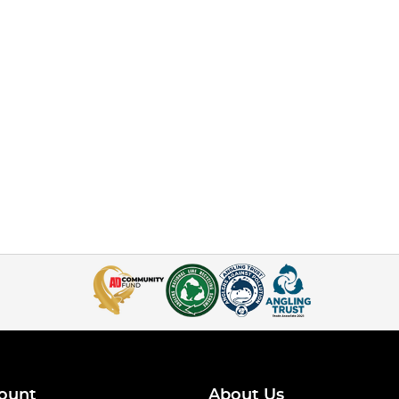
ount
About Us