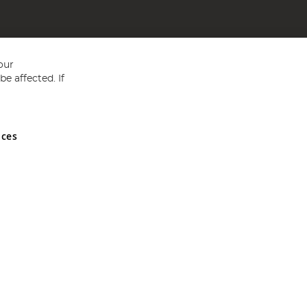
our
e affected. If
nces
ed in England and Wales No 05151321. VAT No GB 152140945