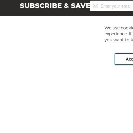
Sign
SUBSCRIBE & SAVE
Up
for
Our
Newsletter:
We use cookie
experience. I
you want to k
Acc
Angling Direct plc, 2D Wendover Road, Rackheath Industr