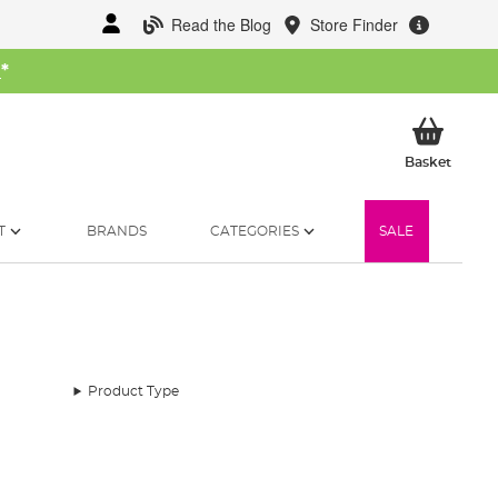
Read the Blog
Store Finder
W
*
My Ba
Basket
T
BRANDS
CATEGORIES
SALE
Product Type