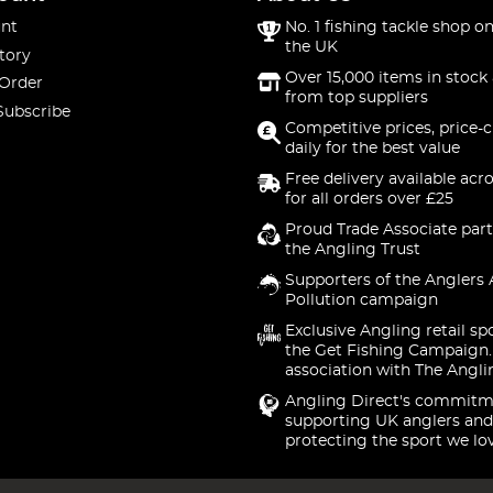
nt
No. 1 fishing tackle shop on
the UK
tory
Over 15,000 items in stock 
 Order
from top suppliers
Subscribe
Competitive prices, price-
daily for the best value
Free delivery available acr
for all orders over £25
Proud Trade Associate part
the Angling Trust
Supporters of the Anglers 
Pollution campaign
Exclusive Angling retail sp
the Get Fishing Campaign.
association with The Angli
Angling Direct's commitm
supporting UK anglers and
protecting the sport we lo