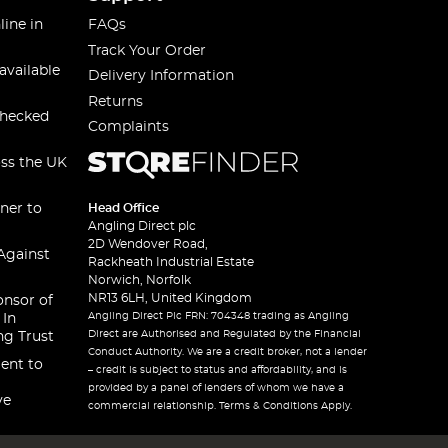
line in
FAQs
Track Your Order
available
Delivery Information
Returns
checked
Complaints
oss the UK
ner to
Head Office
Angling Direct plc
2D Wendover Road,
Against
Rackheath Industrial Estate
Norwich, Norfolk
NR13 6LH, United Kingdom
onsor of
Angling Direct Plc FRN: 704348 trading as Angling
 In
Direct are Authorised and Regulated by the Financial
ng Trust
Conduct Authority. We are a credit broker, not a lender
ent to
– credit is subject to status and affordability, and is
provided by a panel of lenders of whom we have a
ve
commercial relationship. Terms & Conditions Apply.