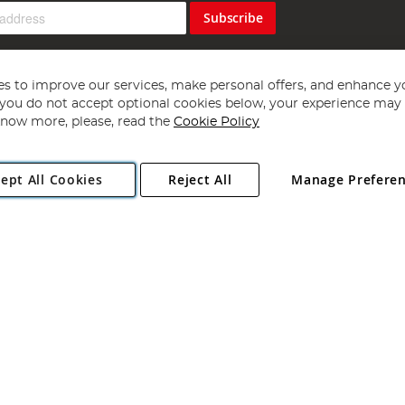
Subscribe
s to improve our services, make personal offers, and enhance y
f you do not accept optional cookies below, your experience may b
now more, please, read the
Cookie Policy
Copyright 1997 - 2026
Angling Direct Plc
. All rights reserved.
ept All Cookies
Reject All
Manage Prefere
ial Estate, Norwich, Norfolk, NR13 6LH, United Kingdom. Company register
Exclusions apply. Errors and omissions excepted