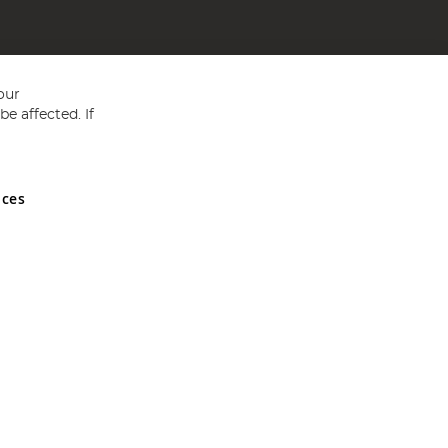
our
e affected. If
nces
ed in England and Wales No 05151321. VAT No GB 152140945