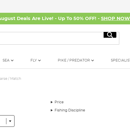
August Deals Are Live! - Up To 50% OFF! -
SHOP NO
Search
SEA
FLY
PIKE / PREDATOR
SPECIALIS
arse / Match
Price
Fishing Discipline