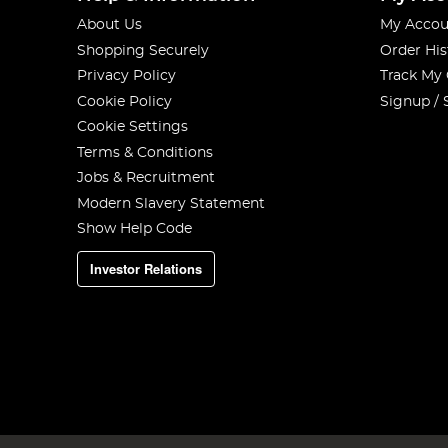
About Us
My Accou
Shopping Securely
Order His
Privacy Policy
Track My
Cookie Policy
Signup / 
Cookie Settings
Terms & Conditions
Jobs & Recruitment
Modern Slavery Statement
Show Help Code
Investor Relations