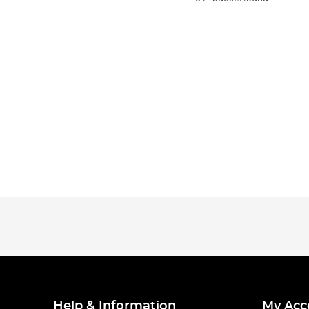
Help & Information
My Acc