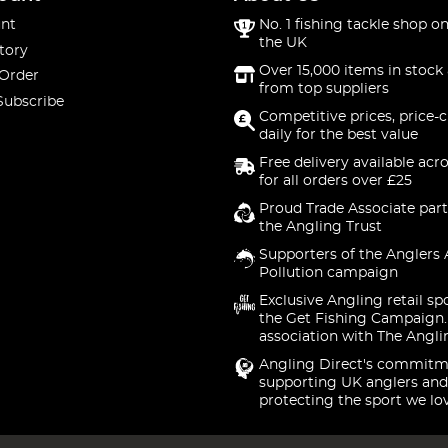
nt
No. 1 fishing tackle shop on
the UK
tory
Over 15,000 items in stock 
 Order
from top suppliers
Subscribe
Competitive prices, price-
daily for the best value
Free delivery available acr
for all orders over £25
Proud Trade Associate part
the Angling Trust
Supporters of the Anglers 
Pollution campaign
Exclusive Angling retail sp
the Get Fishing Campaign.
association with The Angli
Angling Direct's commitm
supporting UK anglers and
protecting the sport we lo