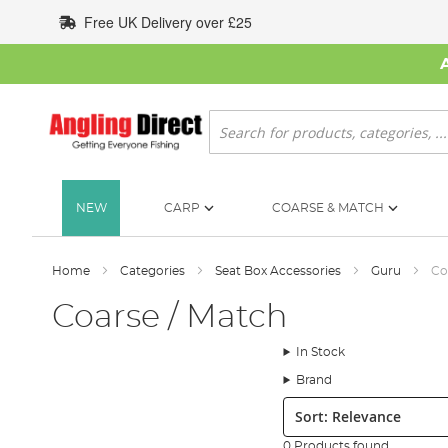
Skip
Free UK Delivery over £25
to
Content
Search
NEW
CARP
COARSE & MATCH
Home
Categories
Seat Box Accessories
Guru
Co
Coarse / Match
In Stock
Brand
Sort:
0 Products found