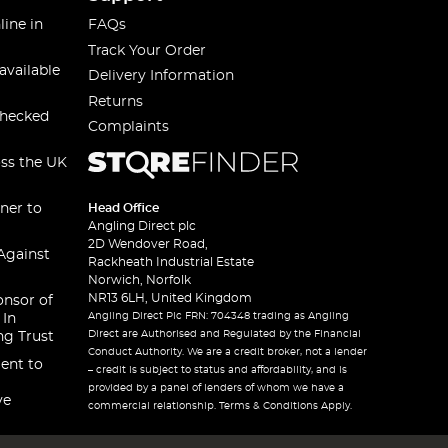
line in
FAQs
Track Your Order
available
Delivery Information
Returns
checked
Complaints
oss the UK
ner to
Head Office
Angling Direct plc
2D Wendover Road,
Against
Rackheath Industrial Estate
Norwich, Norfolk
NR13 6LH, United Kingdom
onsor of
Angling Direct Plc FRN: 704348 trading as Angling
 In
Direct are Authorised and Regulated by the Financial
ng Trust
Conduct Authority. We are a credit broker, not a lender
ent to
– credit is subject to status and affordability, and is
provided by a panel of lenders of whom we have a
ve
commercial relationship. Terms & Conditions Apply.