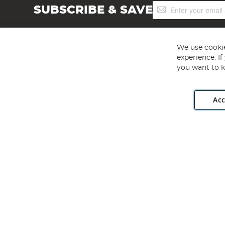
Sign
SUBSCRIBE & SAVE
Up
for
Our
Newsletter:
We use cookie
experience. I
you want to k
Acc
Angling Direct plc, 2D Wendover Road, Rackheath Industr