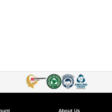
ount
About Us