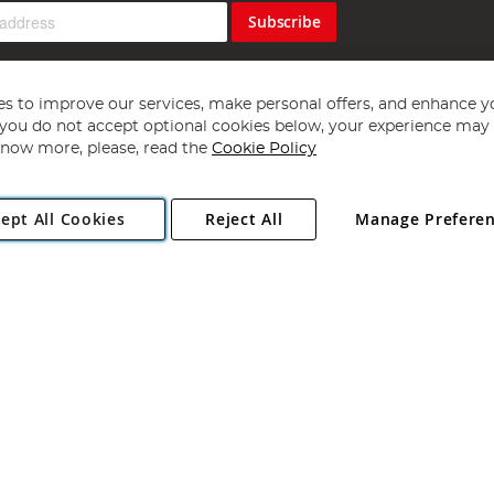
Subscribe
s to improve our services, make personal offers, and enhance y
f you do not accept optional cookies below, your experience may b
now more, please, read the
Cookie Policy
Copyright 1997 - 2026
Angling Direct Plc
. All rights reserved.
ept All Cookies
Reject All
Manage Prefere
ial Estate, Norwich, Norfolk, NR13 6LH, United Kingdom. Company register
Exclusions apply. Errors and omissions excepted