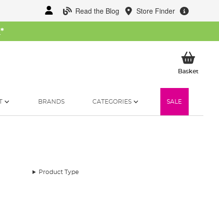
Read the Blog
Store Finder
W
*
My Ba
Basket
T
BRANDS
CATEGORIES
SALE
Product Type