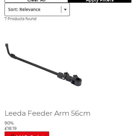
Clear All
Apply Filters
Sort:
7 Products found
Leeda Feeder Arm 56cm
90%
£18.19