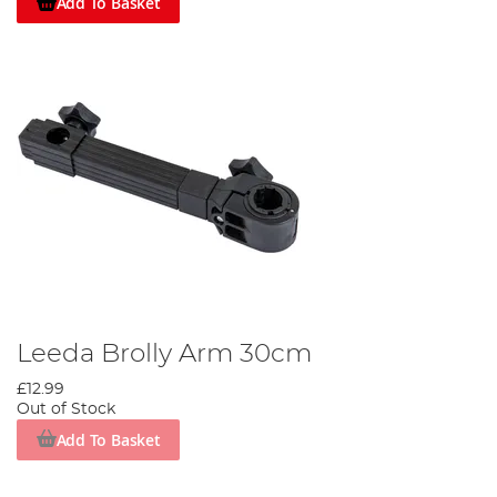
Add To Basket
Leeda Brolly Arm 30cm
£12.99
Out of Stock
Add To Basket