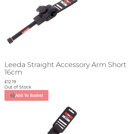
Leeda Straight Accessory Arm Short
16cm
£12.19
Out of Stock
Add To Basket