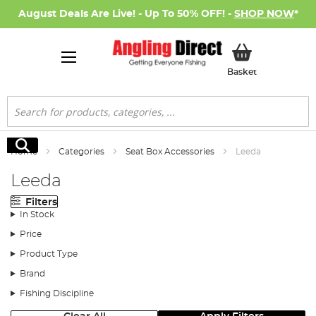
August Deals Are Live! - Up To 50% OFF! -
SHOP NOW
*
My Basket
Basket
Search
Search
Home
Categories
Seat Box Accessories
Leeda
Leeda
Filters
In Stock
Price
Product Type
Brand
Fishing Discipline