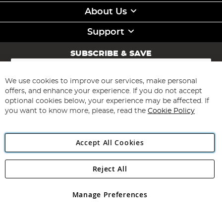
About Us
Support
SUBSCRIBE & SAVE
Sign
Up
for
We use cookies to improve our services, make personal
Subscribe
Our
offers, and enhance your experience. If you do not accept
Newsletter:
optional cookies below, your experience may be affected. If
you want to know more, please, read the
Cookie Policy
Accept All Cookies
Reject All
Copyright 1997 - 2026
Angling Direct Plc
. All rights reserved.
Angling Direct plc, 2D Wendover Road, Rackheath Industrial
Estate, Norwich, Norfolk, NR13 6LH, United Kingdom. Company
Manage Preferences
registered in England and Wales No 05151321. VAT No GB 152140945
Exclusions apply. Errors and omissions excepted