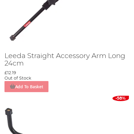
Leeda Straight Accessory Arm Long
24cm
£12.19
Out of Stock
Add To Basket
-58%