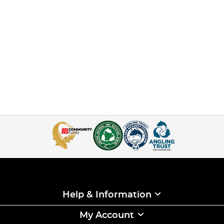
Help & Information
My Account