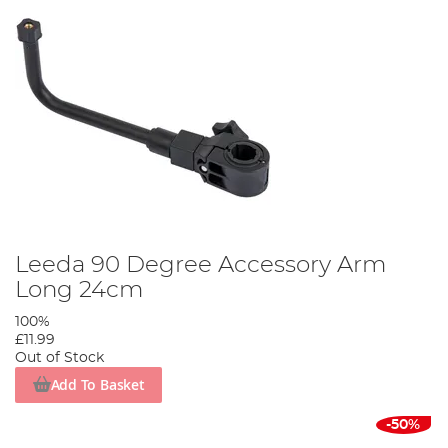
Leeda 90 Degree Accessory Arm
Long 24cm
100%
£11.99
Out of Stock
Add To Basket
-50%