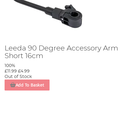
Leeda 90 Degree Accessory Arm
Short 16cm
100%
£11.99
£4.99
Out of Stock
Add To Basket