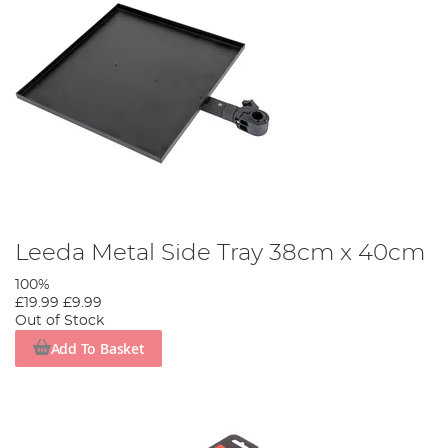
Leeda Metal Side Tray 38cm x 40cm
100%
£19.99
£9.99
Out of Stock
Add To Basket