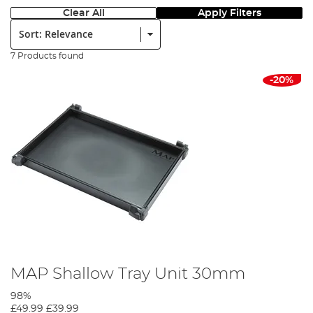
Clear All
Apply Filters
Sort:
7 Products found
-20%
MAP Shallow Tray Unit 30mm
98%
£49.99
£39.99