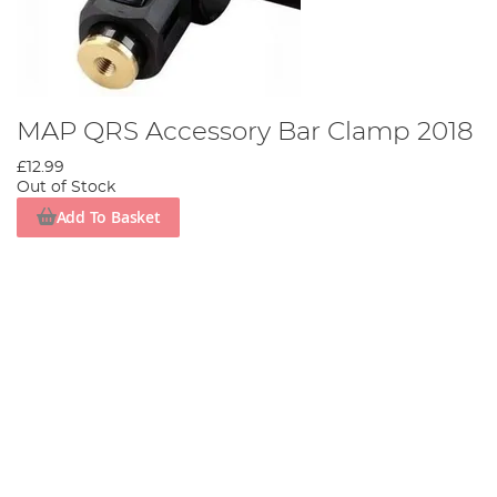
MAP QRS Accessory Bar Clamp 2018
£12.99
Out of Stock
Add To Basket