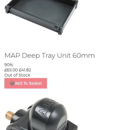
MAP Deep Tray Unit 60mm
90%
£65.00
£41.82
Out of Stock
Add To Basket