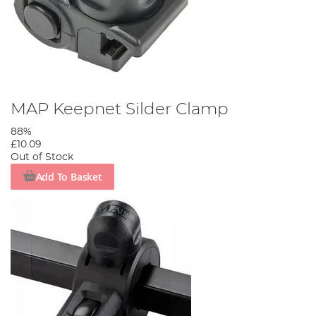
MAP Keepnet Silder Clamp
88%
£10.09
Out of Stock
Add To Basket