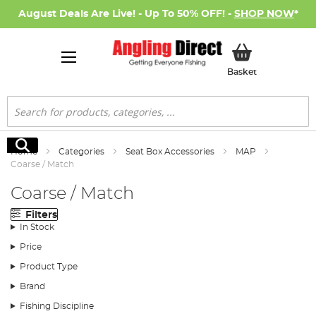
August Deals Are Live! - Up To 50% OFF! -
SHOP NOW
*
My Basket
Basket
Search
Search
Home
Categories
Seat Box Accessories
MAP
Coarse / Match
Coarse / Match
Filters
In Stock
Price
Product Type
Brand
Fishing Discipline