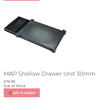
MAP Shallow Drawer Unit 30mm
£79.99
Out of Stock
Add To Basket