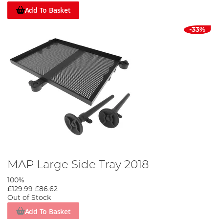
Add To Basket
-33%
MAP Large Side Tray 2018
100%
£129.99
£86.62
Out of Stock
Add To Basket