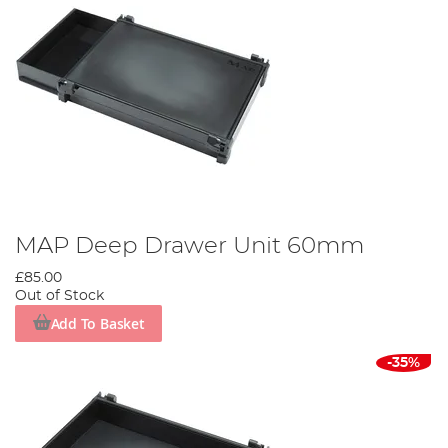
MAP Deep Drawer Unit 60mm
£85.00
Out of Stock
Add To Basket
-35%