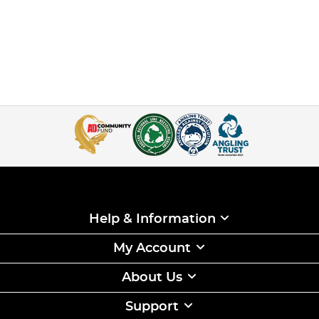
Help & Information
My Account
About Us
Support