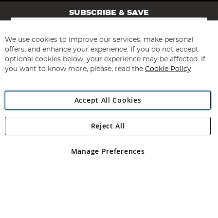
SUBSCRIBE & SAVE
Sign
Up
for
We use cookies to improve our services, make personal
Subscribe
Our
offers, and enhance your experience. If you do not accept
Newsletter:
optional cookies below, your experience may be affected. If
you want to know more, please, read the
Cookie Policy
Accept All Cookies
Reject All
Copyright 1997 - 2026
Angling Direct Plc
. All rights reserved.
Angling Direct plc, 2D Wendover Road, Rackheath Industrial
Estate, Norwich, Norfolk, NR13 6LH, United Kingdom. Company
Manage Preferences
registered in England and Wales No 05151321. VAT No GB 152140945
Exclusions apply. Errors and omissions excepted