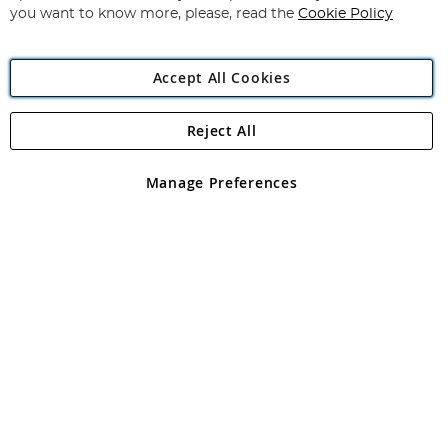
you want to know more, please, read the
Cookie Policy
Accept All Cookies
Reject All
Copyright 1997 - 2026
Angling Direct Plc
. All rights reserved.
Angling Direct plc, 2D Wendover Road, Rackheath Industrial
Estate, Norwich, Norfolk, NR13 6LH, United Kingdom. Company
Manage Preferences
registered in England and Wales No 05151321. VAT No GB 152140945
Exclusions apply. Errors and omissions excepted