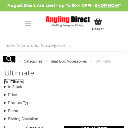
August Deals Are Live! - Up To 50% OFF! -
SHOP NOW
*
My Basket
Basket
Search
Search
Home
Categories
Seat Box Accessories
Ultimate
Ultimate
Filters
In Stock
Price
Product Type
Brand
Fishing Discipline