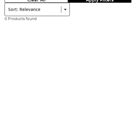
Clear All
Apply Filters
Sort:
0 Products found