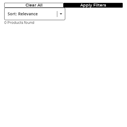
Clear All
Apply Filters
Sort:
0 Products found