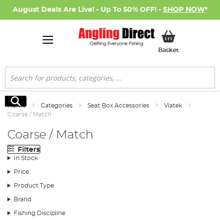
August Deals Are Live! - Up To 50% OFF! -
SHOP NOW
*
My Basket
Basket
Search
Search
Home
Categories
Seat Box Accessories
Viatek
Coarse / Match
Coarse / Match
Filters
In Stock
Price
Product Type
Brand
Fishing Discipline