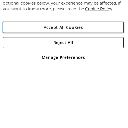
Newsletter:
optional cookies below, your experience may be affected. If
you want to know more, please, read the
Cookie Policy
Accept All Cookies
Reject All
Copyright 1997 - 2026
Angling Direct Plc
. All rights reserved.
Angling Direct plc, 2D Wendover Road, Rackheath Industrial
Estate, Norwich, Norfolk, NR13 6LH, United Kingdom. Company
Manage Preferences
registered in England and Wales No 05151321. VAT No GB 152140945
Exclusions apply. Errors and omissions excepted