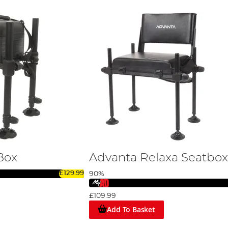
Box
Advanta Relaxa Seatbox
£129.99
90%
£109.99
Add To Basket