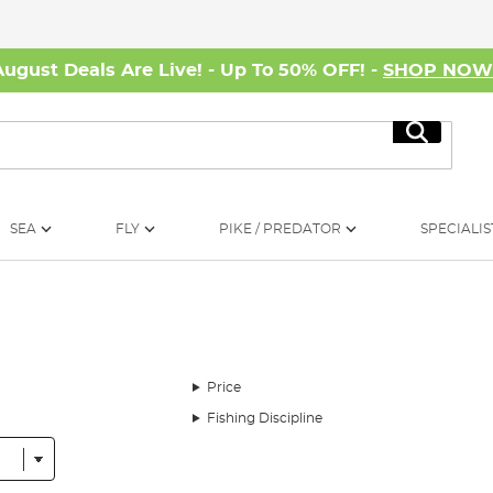
August Deals Are Live! - Up To 50% OFF! -
SHOP NO
Search
SEA
FLY
PIKE / PREDATOR
SPECIALIS
Price
Fishing Discipline