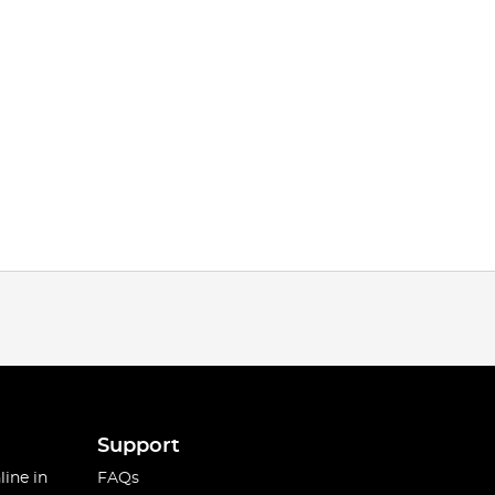
Support
line in
FAQs