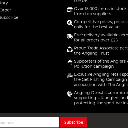
the UK
tory
Over 15,000 items in stock 
 Order
from top suppliers
Subscribe
Competitive prices, price-
daily for the best value
Free delivery available acr
for all orders over £25
Proud Trade Associate part
the Angling Trust
Supporters of the Anglers 
Pollution campaign
Exclusive Angling retail sp
the Get Fishing Campaign.
association with The Angli
Angling Direct's commitm
supporting UK anglers and
protecting the sport we lo
Subscribe