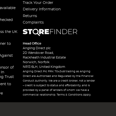
Track Your Order
available
Delivery Information
Returns
checked
Complaints
oss the UK
ner to
Head Office
Angling Direct plc
2D Wendover Road,
Against
Rackheath Industrial Estate
Norwich, Norfolk
NR13 6LH, United Kingdom
onsor of
Angling Direct Plc FRN: 704348 trading as Angling
 In
Direct are Authorised and Regulated by the Financial
ng Trust
Conduct Authority. We are a credit broker, not a lender
ent to
– credit is subject to status and affordability, and is
provided by a panel of lenders of whom we have a
ve
commercial relationship. Terms & Conditions Apply.