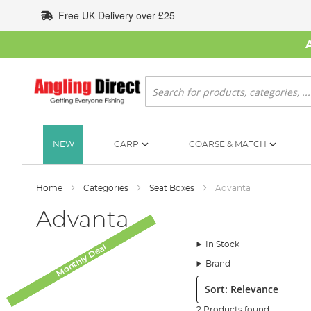
Skip
Free UK Delivery over £25
to
Content
Search
NEW
CARP
COARSE & MATCH
Home
Categories
Seat Boxes
Advanta
Advanta
In Stock
Monthly Deal
Monthly Deal
Brand
Sort:
2 Products found