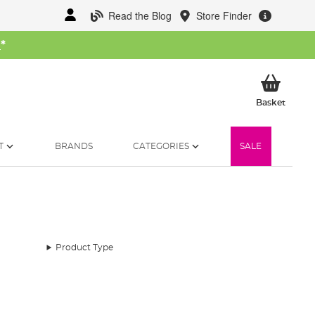
Read the Blog
Store Finder
W
*
My Ba
Basket
T
BRANDS
CATEGORIES
SALE
Product Type