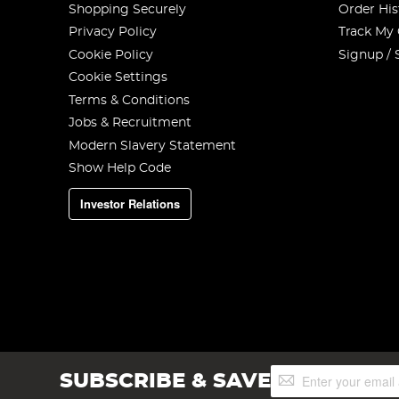
Shopping Securely
Order His
Privacy Policy
Track My
Cookie Policy
Signup / 
Cookie Settings
Terms & Conditions
Jobs & Recruitment
Modern Slavery Statement
Show Help Code
Investor Relations
Sign
SUBSCRIBE & SAVE
Up