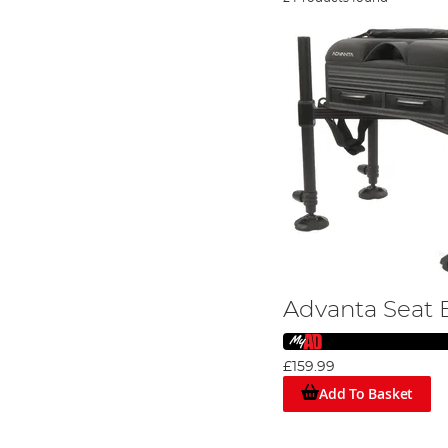
Advanta Seat 
£159.99
Add To Basket