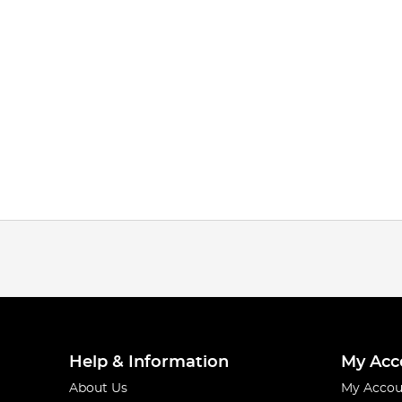
Help & Information
My Acc
About Us
My Accou