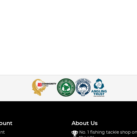
ount
About Us
nt
No. 1 fishing tackle shop on