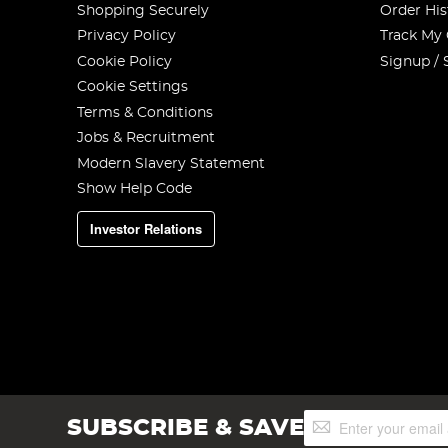
Shopping Securely
Order His
Privacy Policy
Track My
Cookie Policy
Signup / 
Cookie Settings
Terms & Conditions
Jobs & Recruitment
Modern Slavery Statement
Show Help Code
Investor Relations
Sign
SUBSCRIBE & SAVE
Up