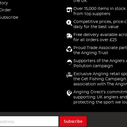
the UK
tory
Over 15,000 items in stock 
 Order
from top suppliers
Subscribe
Competitive prices, price-
daily for the best value
Free delivery available acr
for all orders over £25
Proud Trade Associate part
the Angling Trust
Supporters of the Anglers 
Pollution campaign
Exclusive Angling retail sp
the Get Fishing Campaign.
association with The Angli
Angling Direct's commitm
supporting UK anglers and
protecting the sport we lo
Subscribe