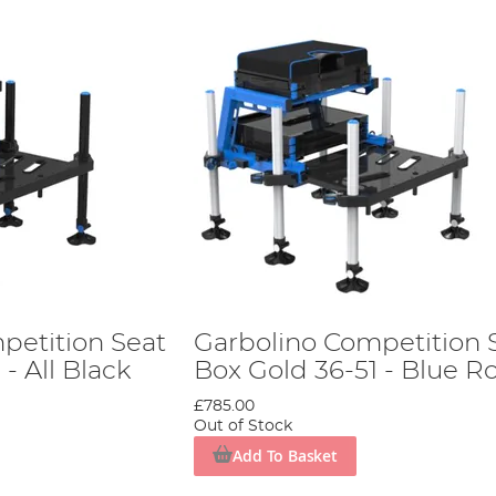
petition Seat
Garbolino Competition 
- All Black
Box Gold 36-51 - Blue Ro
£785.00
Out of Stock
Add To Basket