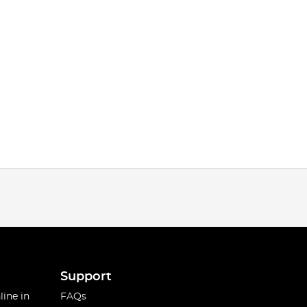
Support
line in
FAQs