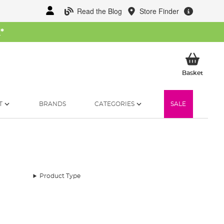
Read the Blog
Store Finder
W
*
My Ba
Basket
T
BRANDS
CATEGORIES
SALE
Product Type