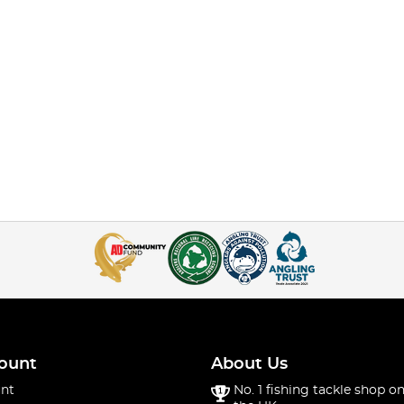
ount
About Us
nt
No. 1 fishing tackle shop on