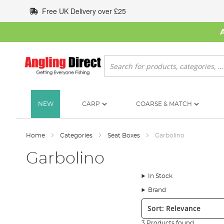
Skip
Free UK Delivery over £25
to
Content
Search
NEW
CARP
COARSE & MATCH
Home
Categories
Seat Boxes
Garbolino
Garbolino
In Stock
Brand
Sort:
3 Products found