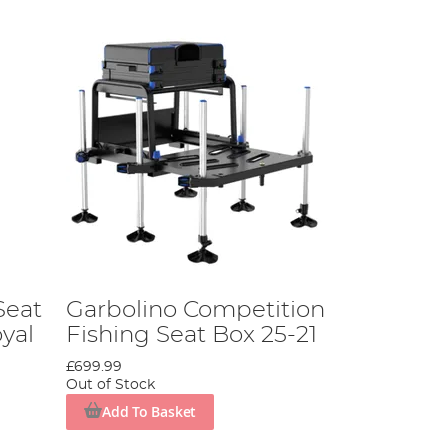
Seat
Garbolino Competition
yal
Fishing Seat Box 25-21
£699.99
Out of Stock
Add To Basket