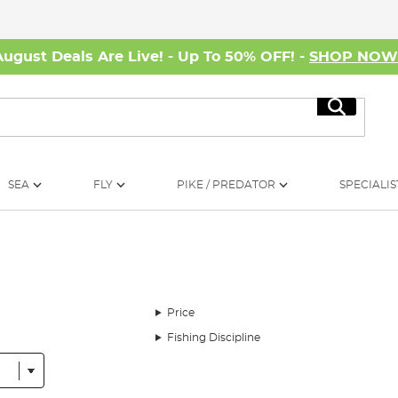
August Deals Are Live! - Up To 50% OFF! -
SHOP NO
Search
SEA
FLY
PIKE / PREDATOR
SPECIALIS
Price
Fishing Discipline