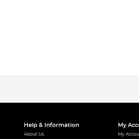
Help & Information
My Acc
About Us
My Accou