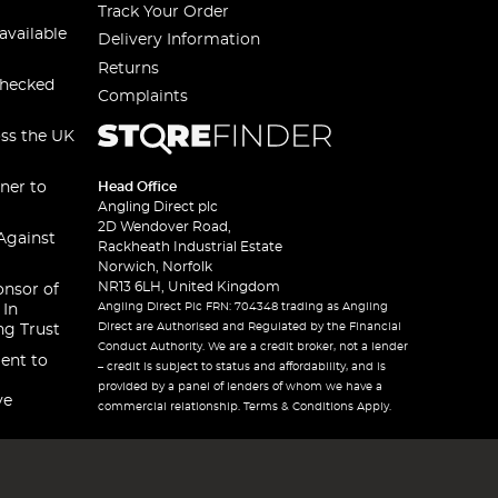
Track Your Order
available
Delivery Information
Returns
checked
Complaints
oss the UK
ner to
Head Office
Angling Direct plc
2D Wendover Road,
Against
Rackheath Industrial Estate
Norwich, Norfolk
NR13 6LH, United Kingdom
onsor of
Angling Direct Plc FRN: 704348 trading as Angling
 In
Direct are Authorised and Regulated by the Financial
ng Trust
Conduct Authority. We are a credit broker, not a lender
ent to
– credit is subject to status and affordability, and is
provided by a panel of lenders of whom we have a
ve
commercial relationship. Terms & Conditions Apply.