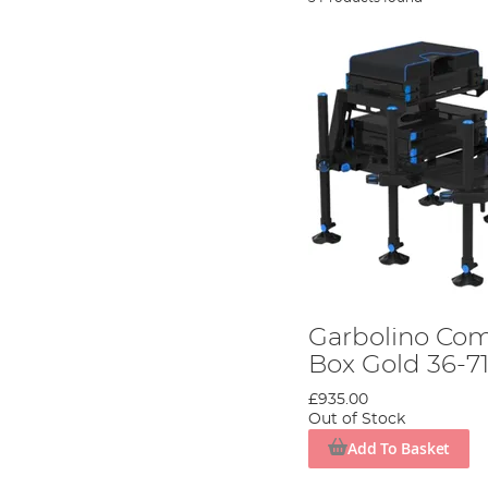
Garbolino Com
Box Gold 36-71 
£935.00
Out of Stock
Add To Basket