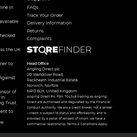
line in
FAQs
Track Your Order
available
Delivery Information
Returns
checked
Complaints
oss the UK
ner to
Head Office
Angling Direct plc
2D Wendover Road,
Against
Rackheath Industrial Estate
Norwich, Norfolk
NR13 6LH, United Kingdom
onsor of
Angling Direct Plc FRN: 704348 trading as Angling
 In
Direct are Authorised and Regulated by the Financial
ng Trust
Conduct Authority. We are a credit broker, not a lender
ent to
– credit is subject to status and affordability, and is
provided by a panel of lenders of whom we have a
ve
commercial relationship. Terms & Conditions Apply.