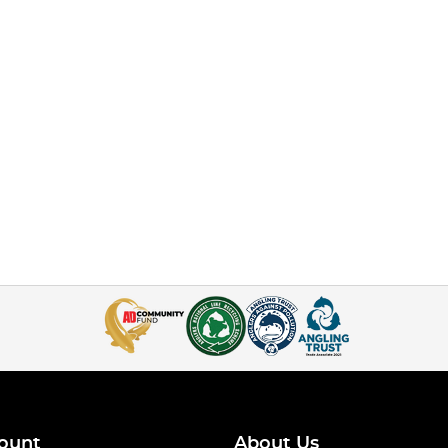
ount
About Us