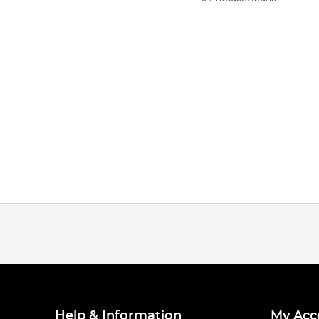
Help & Information
My Acc