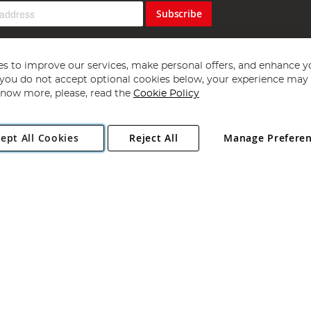
Subscribe
s to improve our services, make personal offers, and enhance y
f you do not accept optional cookies below, your experience may b
now more, please, read the
Cookie Policy
Copyright 1997 - 2026
Angling Direct Plc
. All rights reserved.
ept All Cookies
Reject All
Manage Prefere
ial Estate, Norwich, Norfolk, NR13 6LH, United Kingdom. Company register
Exclusions apply. Errors and omissions excepted