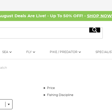
August Deals Are Live! - Up To 50% OFF! -
SHOP NO
Search
SEA
FLY
PIKE / PREDATOR
SPECIALIS
Match
Price
Fishing Discipline