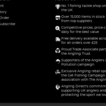
nt
No. 1 fishing tackle shop on
the UK
tory
Over 15,000 items in stock 
 Order
from top suppliers
Subscribe
Competitive prices, price-
daily for the best value
Free delivery available acr
for all orders over £25
Proud Trade Associate part
the Angling Trust
Supporters of the Anglers 
Pollution campaign
Exclusive Angling retail sp
the Get Fishing Campaign.
association with The Angli
Angling Direct's commitm
supporting UK anglers and
protecting the sport we lo