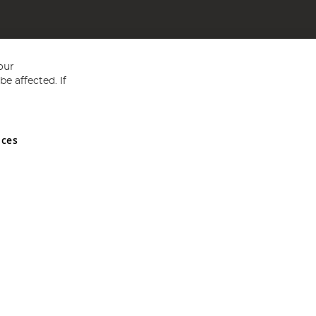
our
e affected. If
nces
ed in England and Wales No 05151321. VAT No GB 152140945