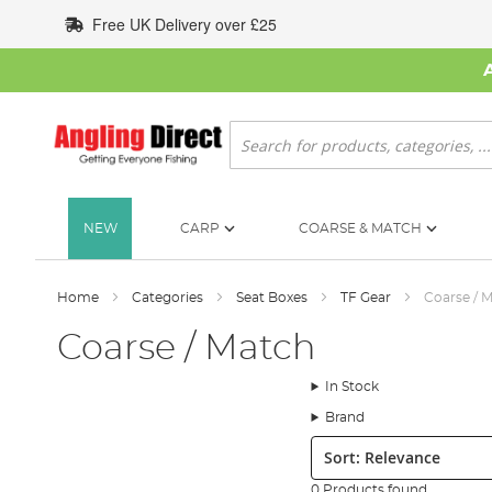
Skip
Free UK Delivery over £25
to
Content
Search
NEW
CARP
COARSE & MATCH
Home
Categories
Seat Boxes
TF Gear
Coarse / 
Coarse / Match
In Stock
Brand
Sort:
0 Products found