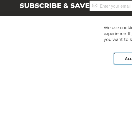
Sign
SUBSCRIBE & SAVE
Up
for
Our
Newsletter:
We use cookie
experience. I
you want to k
Acc
Angling Direct plc, 2D Wendover Road, Rackheath Industr