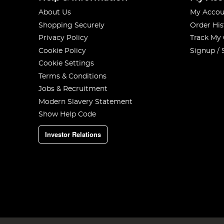
About Us
My Accou
Shopping Securely
Order His
Privacy Policy
Track My
Cookie Policy
Signup / 
Cookie Settings
Terms & Conditions
Jobs & Recruitment
Modern Slavery Statement
Show Help Code
Investor Relations