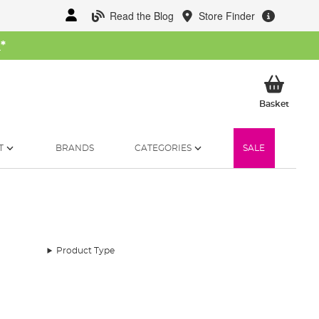
Read the Blog
Store Finder
W
*
My Ba
Basket
T
BRANDS
CATEGORIES
SALE
Product Type