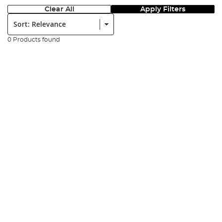
Clear All
Apply Filters
Sort:
0 Products found