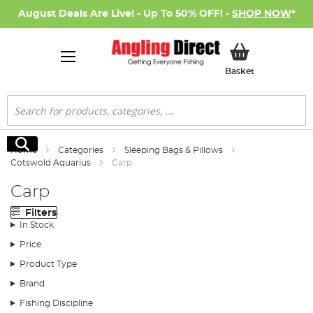
August Deals Are Live! - Up To 50% OFF! -
SHOP NOW
*
My Basket
Basket
Search
Search
Home
Categories
Sleeping Bags & Pillows
Cotswold Aquarius
Carp
Carp
Filters
In Stock
Price
Product Type
Brand
Fishing Discipline