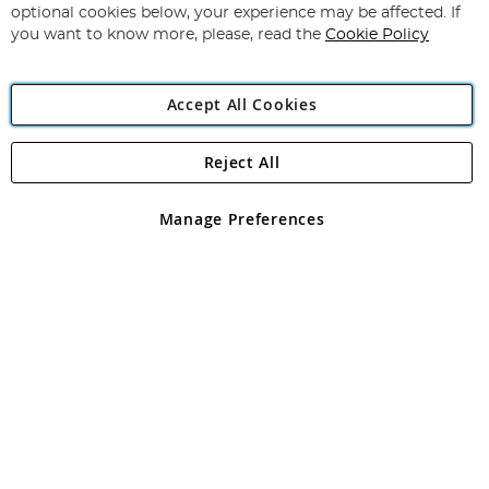
Newsletter:
optional cookies below, your experience may be affected. If
you want to know more, please, read the
Cookie Policy
Accept All Cookies
Reject All
Copyright 1997 - 2026
Angling Direct Plc
. All rights reserved.
Angling Direct plc, 2D Wendover Road, Rackheath Industrial
Estate, Norwich, Norfolk, NR13 6LH, United Kingdom. Company
Manage Preferences
registered in England and Wales No 05151321. VAT No GB 152140945
Exclusions apply. Errors and omissions excepted