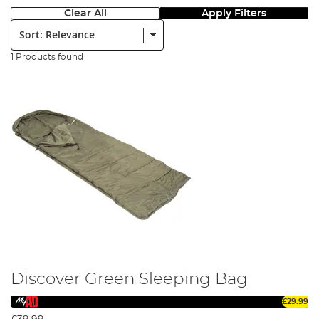
Clear All
Apply Filters
Sort:
1 Products found
Discover Green Sleeping Bag
£29.99