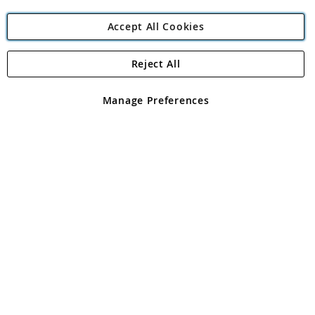
Accept All Cookies
Reject All
Copyright 1997 - 2026
Angling Direct Plc
. All rights reserved.
Angling Direct plc, 2D Wendover Road, Rackheath Industrial
Estate, Norwich, Norfolk, NR13 6LH, United Kingdom. Company
Manage Preferences
registered in England and Wales No 05151321. VAT No GB 152140945
Exclusions apply. Errors and omissions excepted