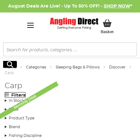
August Deals Are Live! - Up To 50% OFF! -
SHOP NOW
*
My Basket
Basket
Search
Search
Home
Categories
Sleeping Bags & Pillows
Discover
Carp
Carp
Filters
Monthly Deal
In Stock
Price
Product Type
Brand
Fishing Discipline