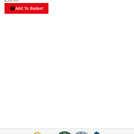
£39.99
Add To Basket