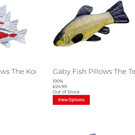
ows The Koi
Gaby Fish Pillows The T
100%
£24.99
Out of Stock
View Options