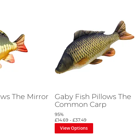
ows The Mirror
Gaby Fish Pillows The
Common Carp
95%
£14.69
-
£37.49
View Options