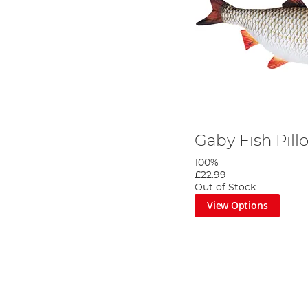
Gaby Fish Pil
100%
£22.99
Out of Stock
View Options