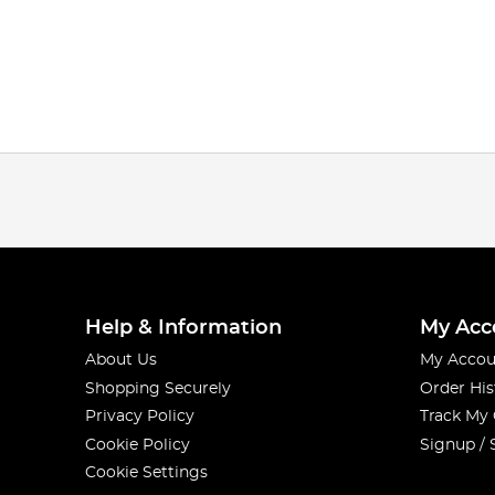
Help & Information
My Acc
About Us
My Accou
Shopping Securely
Order His
Privacy Policy
Track My
Cookie Policy
Signup / 
Cookie Settings