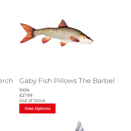
erch
Gaby Fish Pillows The Barbel
100%
£27.99
Out of Stock
View Options