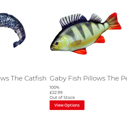
ows The Catfish
Gaby Fish Pillows The P
100%
£22.99
Out of Stock
View Options