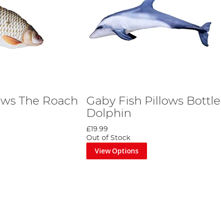
lows The Roach
Gaby Fish Pillows Bottl
Dolphin
£19.99
Out of Stock
View Options