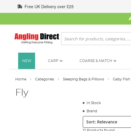
Skip
Free UK Delivery over £25
to
Content
Search
NEW
CARP
COARSE & MATCH
Home
Categories
Sleeping Bags & Pillows
Gaby Fish
Fly
In Stock
Brand
Sort:
12 Products found