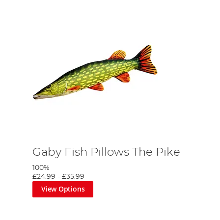
Gaby Fish Pillows The Pike
100%
£24.99
-
£35.99
View Options