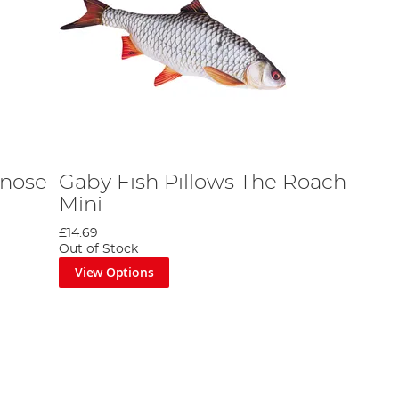
enose
Gaby Fish Pillows The Roach
Mini
£14.69
Out of Stock
View Options