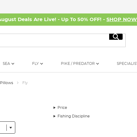
August Deals Are Live! - Up To 50% OFF! -
SHOP NO
Search
SEA
FLY
PIKE / PREDATOR
SPECIALIS
 Pillows
Fly
Price
Fishing Discipline