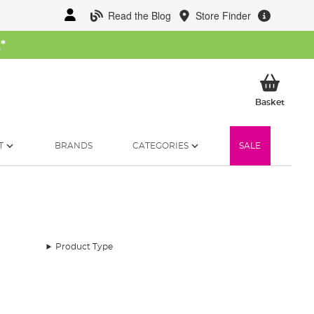
Read the Blog
Store Finder
W
*
My Ba
Basket
T
BRANDS
CATEGORIES
SALE
Product Type