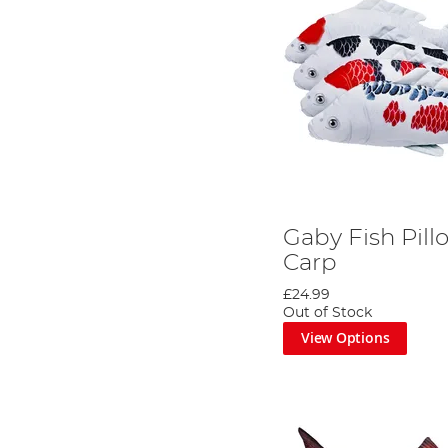
Gaby Fish Pill
Carp
£24.99
Out of Stock
View Options