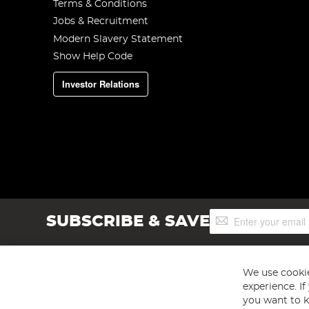
Terms & Conditions
Jobs & Recruitment
Modern Slavery Statement
Show Help Code
Investor Relations
Sign
SUBSCRIBE & SAVE
Up
for
Our
Newsletter:
We use cookie
experience. I
you want to k