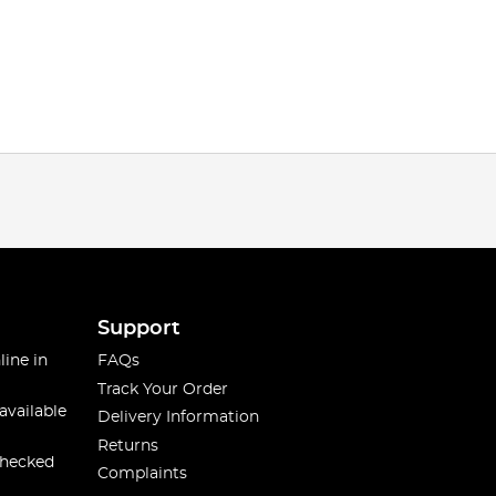
Support
line in
FAQs
Track Your Order
available
Delivery Information
Returns
checked
Complaints