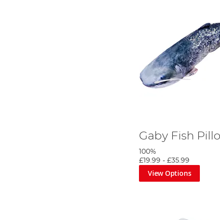
Gaby Fish Pill
100%
£19.99
-
£35.99
View Options