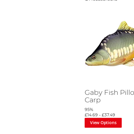
Gaby Fish Pill
Carp
95%
£14.69
-
£37.49
View Options