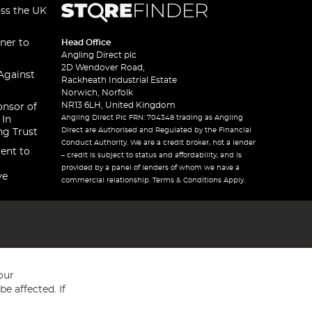
oss the UK
ner to
Head Office
Angling Direct plc
2D Wendover Road,
Against
Rackheath Industrial Estate
Norwich, Norfolk
NR13 6LH, United Kingdom
onsor of
Angling Direct Plc FRN: 704348 trading as Angling
 In
Direct are Authorised and Regulated by the Financial
ng Trust
Conduct Authority. We are a credit broker, not a lender
ent to
– credit is subject to status and affordability, and is
provided by a panel of lenders of whom we have a
ve
commercial relationship. Terms & Conditions Apply.
our
e affected. If