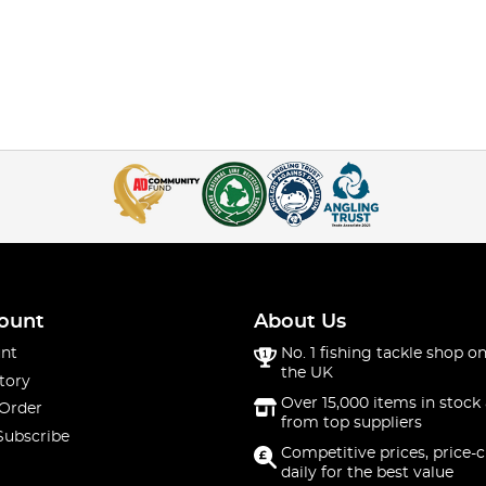
ount
About Us
nt
No. 1 fishing tackle shop on
the UK
tory
Over 15,000 items in stock 
 Order
from top suppliers
Subscribe
Competitive prices, price-
daily for the best value