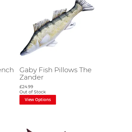
ench
Gaby Fish Pillows The
Zander
£24.99
Out of Stock
View Options