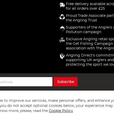
Free delivery available acr
for all orders over £25
Proud Trade Associate part
the Angling Trust
Supporters of the Anglers 
Pollution campaign
Exclusive Angling retail sp
the Get Fishing Campaign.
association with The Angli
Angling Direct's commitm
supporting UK anglers and
protecting the sport we lo
Subscribe
s to improve our services, make personal offers, and enhance y
f you do not accept optional cookies below, your experience may b
now more, please, read the
Cookie Policy