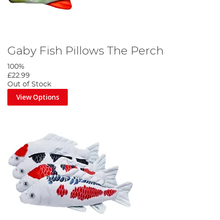
Gaby Fish Pillows The Perch
100%
£22.99
Out of Stock
View Options