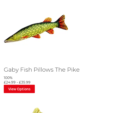
Gaby Fish Pillows The Pike
100%
£24.99
-
£35.99
View Options