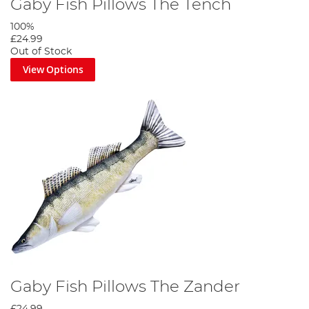
Gaby Fish Pillows The Tench
100%
£24.99
Out of Stock
View Options
Gaby Fish Pillows The Zander
£24.99