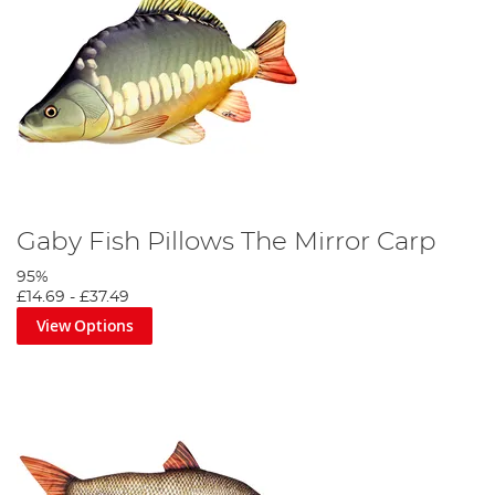
Gaby Fish Pillows The Mirror Carp
95%
£14.69
-
£37.49
View Options