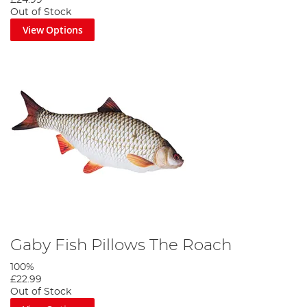
Out of Stock
View Options
Gaby Fish Pillows The Roach
100%
£22.99
Out of Stock