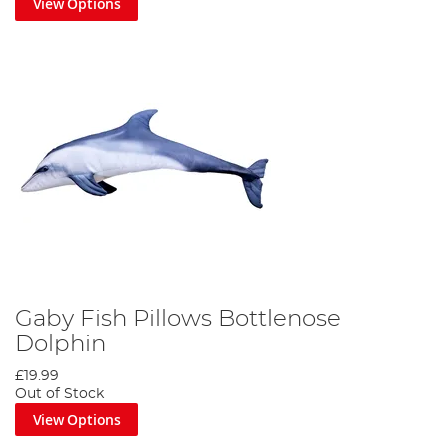
View Options
Gaby Fish Pillows Bottlenose
Dolphin
£19.99
Out of Stock
View Options