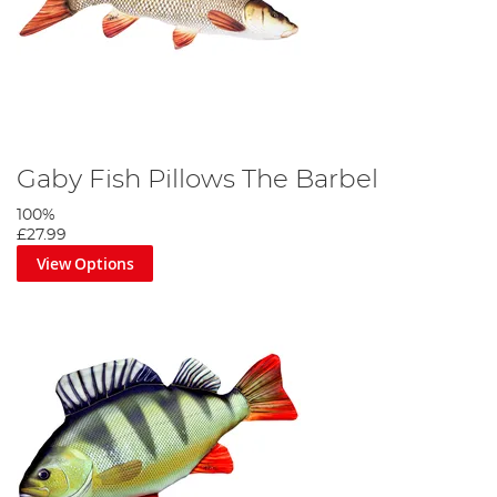
Gaby Fish Pillows The Barbel
100%
£27.99
View Options