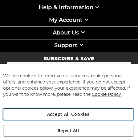
Help & Information
My Account
About Us
Support
SUBSCRIBE & SAVE
Sign
Up
for
We use cookies to improve our services, make personal
Subscribe
Our
offers, and enhance your experience. If you do not accept
Newsletter:
optional cookies below, your experience may be affected. If
you want to know more, please, read the
Cookie Policy
Accept All Cookies
Reject All
Copyright 1997 - 2026
Angling Direct Plc
. All rights reserved.
Angling Direct plc, 2D Wendover Road, Rackheath Industrial