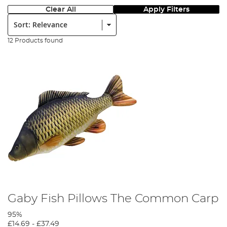
Clear All
Apply Filters
Sort:
12 Products found
Gaby Fish Pillows The Common Carp
95%
£14.69
-
£37.49