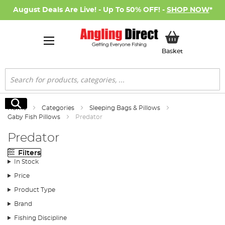
August Deals Are Live! - Up To 50% OFF! -
SHOP NOW
*
My Basket
Basket
Search
Search
Home
Categories
Sleeping Bags & Pillows
Gaby Fish Pillows
Predator
Predator
Filters
In Stock
Price
Product Type
Brand
Fishing Discipline