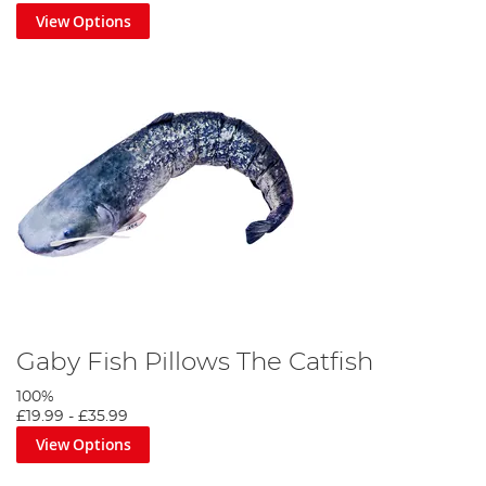
View Options
Gaby Fish Pillows The Catfish
100%
£19.99
-
£35.99
View Options