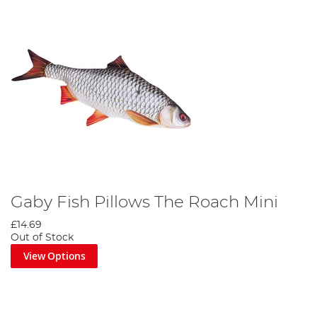
Gaby Fish Pillows The Roach Mini
£14.69
Out of Stock
View Options