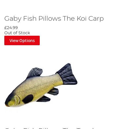
Gaby Fish Pillows The Koi Carp
£24.99
Out of Stock
View Options