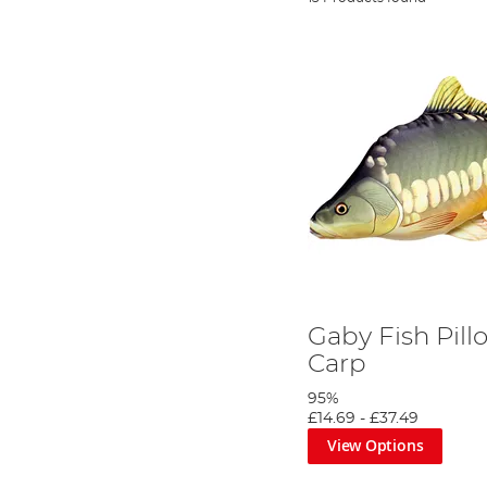
Gaby Fish Pill
Carp
95%
£14.69
-
£37.49
View Options