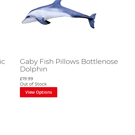
ic
Gaby Fish Pillows Bottlenose
Dolphin
£19.99
Out of Stock
View Options