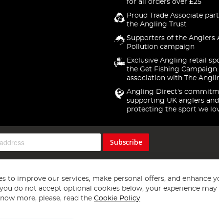
for all orders over £25
Proud Trade Associate part
the Angling Trust
Supporters of the Anglers 
Pollution campaign
Exclusive Angling retail sp
the Get Fishing Campaign.
association with The Angli
Angling Direct's commitm
supporting UK anglers and
protecting the sport we lo
Subscribe
s to improve our services, make personal offers, and enhance y
f you do not accept optional cookies below, your experience may b
now more, please, read the
Cookie Policy