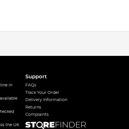
Support
line in
FAQs
Track Your Order
available
Delivery Information
Returns
checked
Complaints
oss the UK