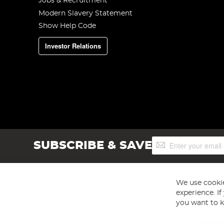
Jobs & Recruitment
Modern Slavery Statement
Show Help Code
Investor Relations
Sign
SUBSCRIBE & SAVE
Up
for
Our
Newsletter:
We use cookie
experience. I
you want to k