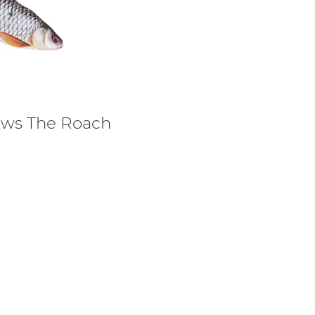
lows The Roach