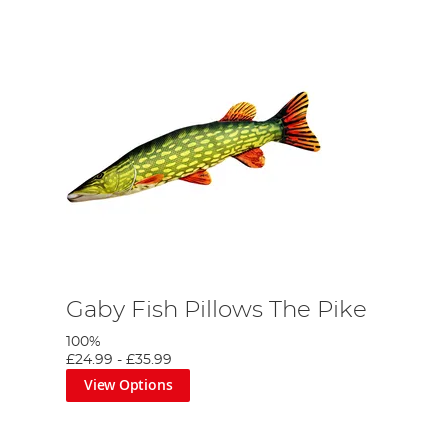
Gaby Fish Pillows The Pike
100%
£24.99
-
£35.99
View Options