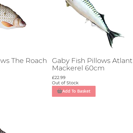
lows The Roach
Gaby Fish Pillows Atlant
Mackerel 60cm
£22.99
Out of Stock
Add To Basket