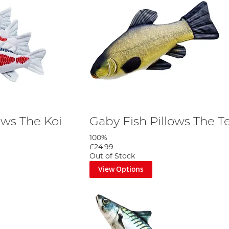
ows The Koi
Gaby Fish Pillows The T
100%
£24.99
Out of Stock
View Options