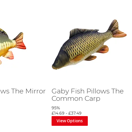
ows The Mirror
Gaby Fish Pillows The
Common Carp
95%
£14.69
-
£37.49
View Options