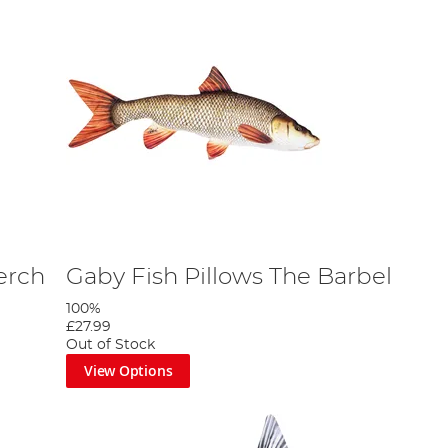
erch
Gaby Fish Pillows The Barbel
100%
£27.99
Out of Stock
View Options