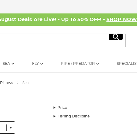
August Deals Are Live! - Up To 50% OFF! -
SHOP NO
Search
SEA
FLY
PIKE / PREDATOR
SPECIALIS
 Pillows
Sea
Price
Fishing Discipline