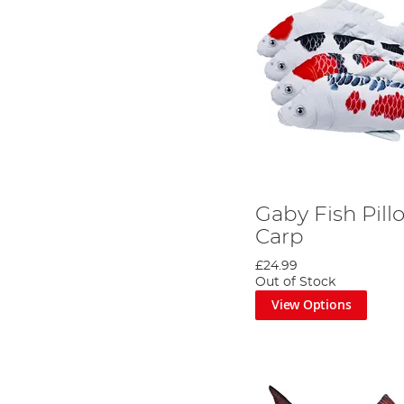
Gaby Fish Pill
Carp
£24.99
Out of Stock
View Options