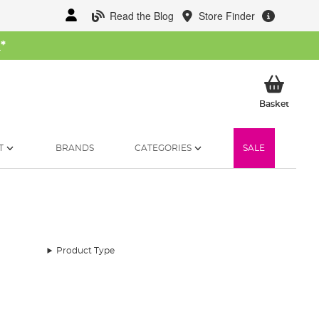
Read the Blog
Store Finder
W
*
My Ba
Basket
T
BRANDS
CATEGORIES
SALE
Product Type