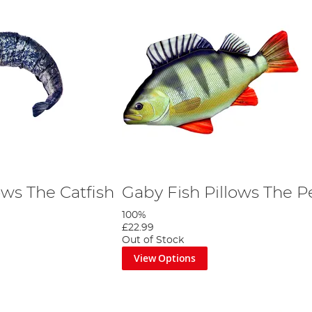
ows The Catfish
Gaby Fish Pillows The P
100%
£22.99
Out of Stock
View Options