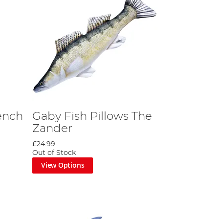
ench
Gaby Fish Pillows The
Zander
£24.99
Out of Stock
View Options