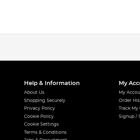
Help & Information
My Acc
About Us
My Accou
Shopping Securely
Order His
Privacy Policy
Track My
Cookie Policy
Signup / 
Cookie Settings
Terms & Conditions