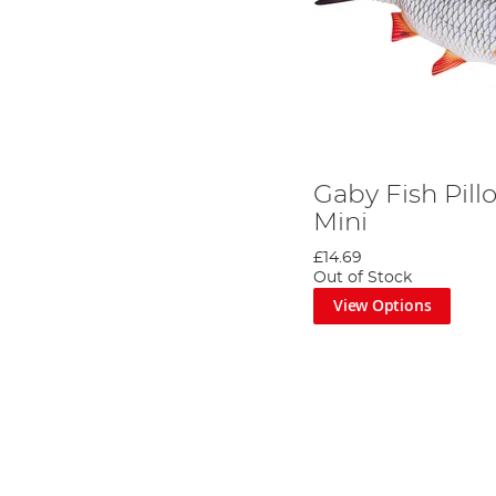
Gaby Fish Pil
Mini
£14.69
Out of Stock
View Options