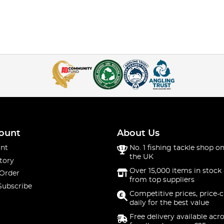
ount
About Us
nt
No. 1 fishing tackle shop on
the UK
tory
Over 15,000 items in stock 
 Order
from top suppliers
Subscribe
Competitive prices, price-
daily for the best value
Free delivery available acr