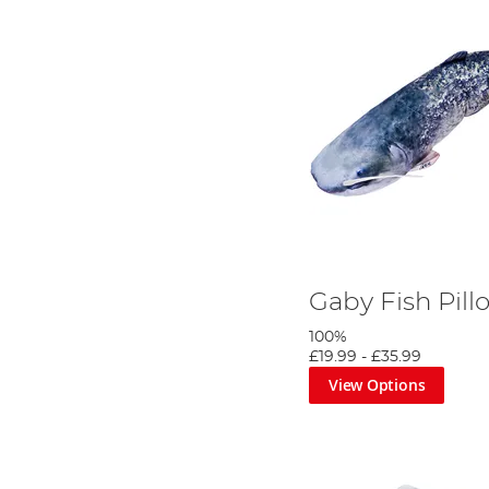
Gaby Fish Pill
100%
£19.99
-
£35.99
View Options