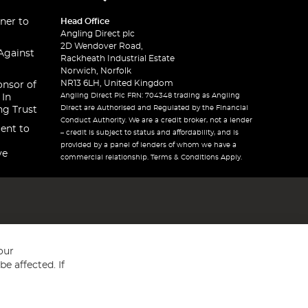
ner to
Head Office
Angling Direct plc
2D Wendover Road,
Against
Rackheath Industrial Estate
Norwich, Norfolk
NR13 6LH, United Kingdom
onsor of
Angling Direct Plc FRN: 704348 trading as Angling
 In
Direct are Authorised and Regulated by the Financial
ng Trust
Conduct Authority. We are a credit broker, not a lender
ent to
– credit is subject to status and affordability, and is
provided by a panel of lenders of whom we have a
ve
commercial relationship. Terms & Conditions Apply.
our
e affected. If