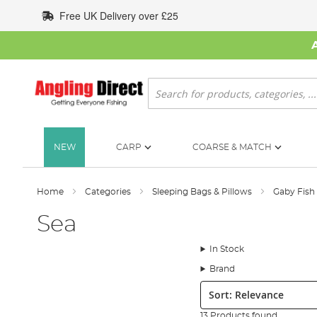
Skip
Free UK Delivery over £25
to
Content
Search
NEW
CARP
COARSE & MATCH
Home
Categories
Sleeping Bags & Pillows
Gaby Fish
Sea
In Stock
Brand
Sort:
13 Products found