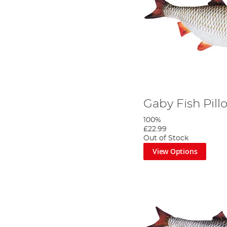
Gaby Fish Pil
100%
£22.99
Out of Stock
View Options