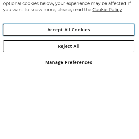
Newsletter:
optional cookies below, your experience may be affected. If
you want to know more, please, read the
Cookie Policy
Accept All Cookies
Reject All
Copyright 1997 - 2026
Angling Direct Plc
. All rights reserved.
Angling Direct plc, 2D Wendover Road, Rackheath Industrial
Estate, Norwich, Norfolk, NR13 6LH, United Kingdom. Company
Manage Preferences
registered in England and Wales No 05151321. VAT No GB 152140945
Exclusions apply. Errors and omissions excepted