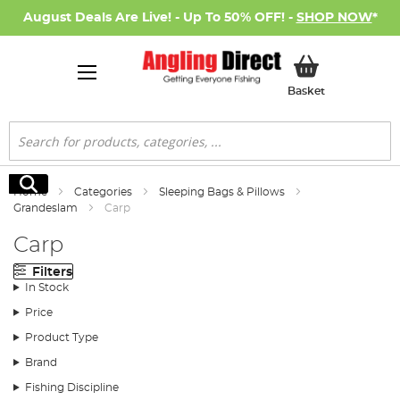
August Deals Are Live! - Up To 50% OFF! -
SHOP NOW
*
My Basket
Basket
Search
Search
Home
Categories
Sleeping Bags & Pillows
Grandeslam
Carp
Carp
Filters
In Stock
Price
Product Type
Brand
Fishing Discipline