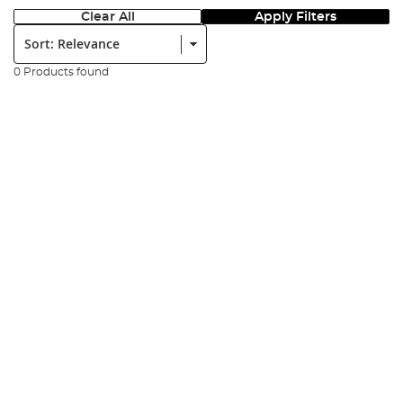
Clear All
Apply Filters
Sort:
0 Products found