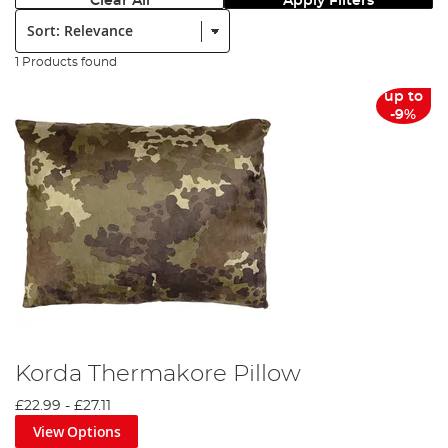
Clear All
Apply Filters
Sort:
1 Products found
up to
-9%
Korda Thermakore Pillow
£22.99
-
£27.11
View Options