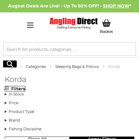
August Deals Are Live! - Up To 50% OFF! -
SHOP NOW
*
My Basket
Basket
Search
Search
Home
Categories
Sleeping Bags & Pillows
Korda
Korda
Filters
In Stock
Price
Product Type
Brand
Fishing Discipline