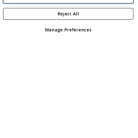
Reject All
Copyright 1997 - 2026
Angling Direct Plc
. All rights reserved.
Angling Direct plc, 2D Wendover Road, Rackheath Industrial
Estate, Norwich, Norfolk, NR13 6LH, United Kingdom. Company
Manage Preferences
registered in England and Wales No 05151321. VAT No GB 152140945
Exclusions apply. Errors and omissions excepted