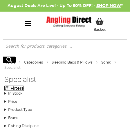
August Deals Are Live! - Up To 50% OFF! -
SHOP NOW
*
My Basket
Basket
Search
Search
Home
Categories
Sleeping Bags & Pillows
Sonik
Specialist
Specialist
Filters
In Stock
Price
Product Type
Brand
Fishing Discipline