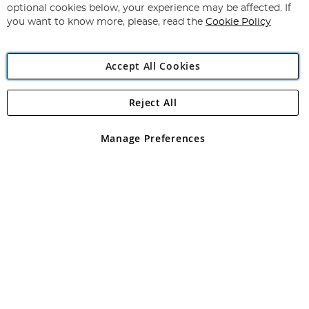
Newsletter:
optional cookies below, your experience may be affected. If
you want to know more, please, read the
Cookie Policy
Accept All Cookies
Reject All
Copyright 1997 - 2026
Angling Direct Plc
. All rights reserved.
Angling Direct plc, 2D Wendover Road, Rackheath Industrial
Estate, Norwich, Norfolk, NR13 6LH, United Kingdom. Company
Manage Preferences
registered in England and Wales No 05151321. VAT No GB 152140945
Exclusions apply. Errors and omissions excepted