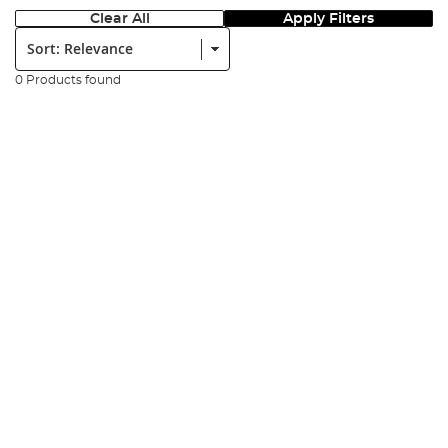
Clear All
Apply Filters
Sort:
0 Products found