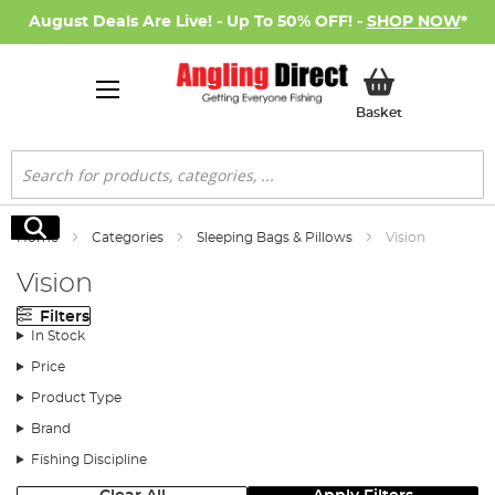
August Deals Are Live! - Up To 50% OFF! -
SHOP NOW
*
My Basket
Basket
Search
Search
Home
Categories
Sleeping Bags & Pillows
Vision
Vision
Filters
In Stock
Price
Product Type
Brand
Fishing Discipline