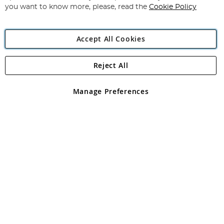
you want to know more, please, read the
Cookie Policy
Accept All Cookies
Reject All
Copyright 1997 - 2026
Angling Direct Plc
. All rights reserved.
Angling Direct plc, 2D Wendover Road, Rackheath Industrial
Estate, Norwich, Norfolk, NR13 6LH, United Kingdom. Company
Manage Preferences
registered in England and Wales No 05151321. VAT No GB 152140945
Exclusions apply. Errors and omissions excepted