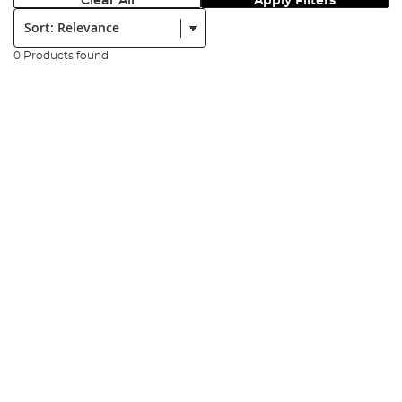
Clear All
Apply Filters
Sort:
0 Products found